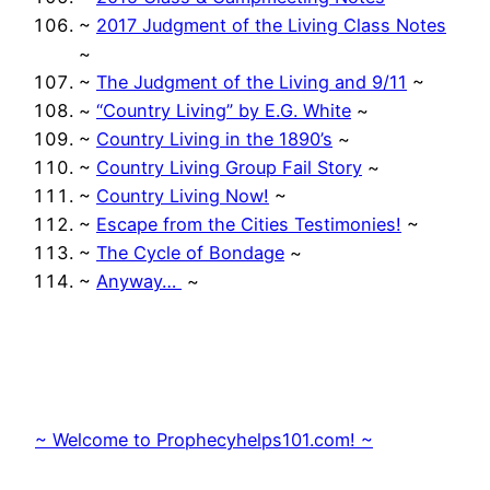
~
2017 Judgment of the Living Class Notes
~
~
The Judgment of the Living and 9/11
~
~
“Country Living” by E.G. White
~
~
Country Living in the 1890’s
~
~
Country Living Group Fail Story
~
~
Country Living Now!
~
~
Escape from the Cities Testimonies!
~
~
The Cycle of Bondage
~
~
Anyway…
~
~ Welcome to Prophecyhelps101.com! ~