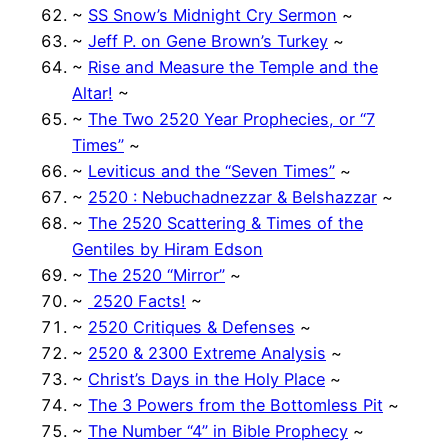
~
SS Snow’s Midnight Cry Sermon
~
~
Jeff P. on Gene Brown’s Turkey
~
~
Rise and Measure the Temple and the
Altar!
~
~
The Two 2520 Year Prophecies, or “7
Times”
~
~
Leviticus and the “Seven Times”
~
~
2520 : Nebuchadnezzar & Belshazzar
~
~
The 2520 Scattering & Times of the
Gentiles by Hiram Edson
~
The 2520 “Mirror”
~
~
2520 Facts!
~
~
2520 Critiques & Defenses
~
~
2520 & 2300 Extreme Analysis
~
~
Christ’s Days in the Holy Place
~
~
The 3 Powers from the Bottomless Pit
~
~
The Number “4” in Bible Prophecy
~