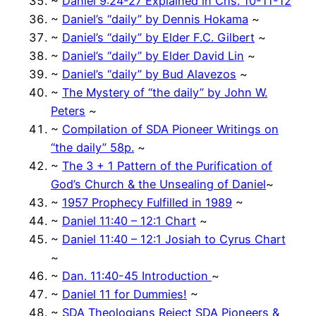
~
Daniel 9:24-27 Explained in Chs. 10-11-12
~
Daniel’s “daily” by Dennis Hokama
~
~
Daniel’s “daily” by Elder F.C. Gilbert
~
~
Daniel’s “daily” by Elder David Lin
~
~
Daniel’s “daily” by Bud Alavezos
~
~
The Mystery of “the daily” by John W.
Peters
~
~
Compilation of SDA Pioneer Writings on
“the daily” 58p.
~
~
The 3 + 1 Pattern of the Purification of
God’s Church & the Unsealing of Daniel
~
~
1957 Prophecy Fulfilled in 1989
~
~
Daniel 11:40 – 12:1 Chart
~
~
Daniel 11:40 – 12:1 Josiah to Cyrus Chart
~
~
Dan. 11:40-45 Introduction
~
~
Daniel 11 for Dummies!
~
~
SDA Theologians Reject SDA Pioneers &