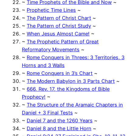
~
Time Prophets of the Bible and Now
~
~
Prophetic Time Lines
~
~
The Pattern of Christ Chart
~
~
The Pattern of Christ Study
~
~
When Jesus Almost Came!
~
~
The Prophetic Pattern of Great
Reformatory Movements
~
~
Rome Conquers in Threes: 3 Territories, 3
Horns and 3 Walls
~
Rome Conquers in 3’s Chart
~
~
The Modern Babylon in 3 Parts Chart
~
~
666, Rev. 17, the Kingdoms of Bible
Prophecy!
~
~
The Structure of the Aramaic Chapters in
Daniel + 3 Final Tests
~
~
Daniel 7 and the 1260 Years
~
~
Daniel 8 and the Little Horn
~