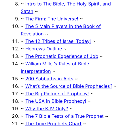
~
Intro to The Bible, The Holy Spirit, and
Satan
~
~
The Firm: The Universe!
~
~
The 5 Main Players in the Book of
Revelation
~
~
The 12 Tribes of Israel Today!
~
~
Hebrews Outline
~
~
The Prophetic Experience of Job
~
~
William Miller’s Rules of Bible
Interpretation
~
~
200 Sabbaths in Acts
~
~
What’s the Source of Bible Prophecies?
~
~
The Big Picture of Prophecy!
~
~
The USA in Bible Prophecy!
~
~
Why the KJV Only?
~
~
The 7 Bible Tests of a True Prophet
~
~
The Time Prophets Chart
~