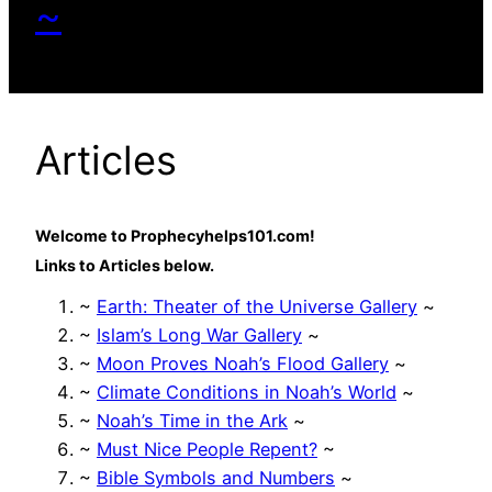
~
Articles
Welcome to Prophecyhelps101.com!
Links to Articles below.
~
Earth: Theater of the Universe Gallery
~
~
Islam’s Long War Gallery
~
~
Moon Proves Noah’s Flood Gallery
~
~
Climate Conditions in Noah’s World
~
~
Noah’s Time in the Ark
~
~
Must Nice People Repent?
~
~
Bible Symbols and Numbers
~