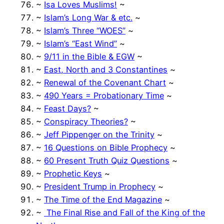
~
Isa Loves Muslims!
~
~
Islam’s Long War & etc.
~
~
Islam’s Three “WOES”
~
~
Islam’s “East Wind”
~
~
9/11 in the Bible & EGW
~
~
East, North and 3 Constantines
~
~
Renewal of the Covenant Chart
~
~
490 Years = Probationary Time
~
~
Feast Days?
~
~
Conspiracy Theories?
~
~
Jeff Pippenger on the Trinity
~
~
16 Questions on Bible Prophecy
~
~
60 Present Truth Quiz Questions
~
~
Prophetic Keys
~
~
President Trump in Prophecy
~
~
The Time of the End Magazine
~
~
The Final Rise and Fall of the King of the