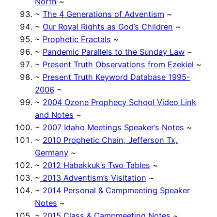
North
~
~
The 4 Generations of Adventism
~
~
Our Royal Rights as God’s Children
~
~
Prophetic Fractals
~
~
Pandemic Parallels to the Sunday Law
~
~
Present Truth Observations from Ezekiel
~
~
Present Truth Keyword Database 1995-
2006
~
~
2004 Ozone Prophecy School Video Link
and Notes
~
~
2007 Idaho Meetings Speaker’s Notes
~
~
2010 Prophetic Chain, Jefferson Tx,
Germany
~
~
2012 Habakkuk’s Two Tables
~
~
2013 Adventism’s Visitation
~
~
2014 Personal & Campmeeting Speaker
Notes
~
~
2015 Class & Campmeeting Notes
~