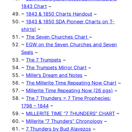
1843 Chart
~
~
1843 & 1850 Charts Handout
~
~
1843 & 1850 SDA Pioneer Charts on T-
shirts!
~
~
The Seven Churches Chart
~
~
EGW on the Seven Churches and Seven
Seals
~
~
The 7 Trumpets
~
~
The Trumpets Mirror Chart
~
~
Miller’s Dream and Notes
~
~
The Millerite Time Repeating Now Chart
~
~
Millerite Time Repeating Now (26 pgs)
~
~
The 7 Thunders = 7 Time Prophecies:
1798 – 1844
~
~
MILLERITE TIME “7 THUNDERS” CHART
~
~
Millerite “7 Thunders” Chronology
~
~
7 Thunders by Bud Alavezos
~