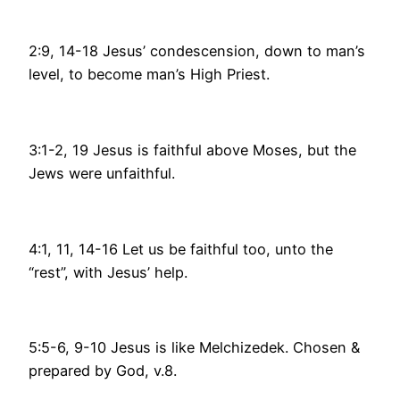
2:9, 14-18 Jesus’ condescension, down to man’s
level, to become man’s High Priest.
3:1-2, 19 Jesus is faithful above Moses, but the
Jews were unfaithful.
4:1, 11, 14-16 Let us be faithful too, unto the
“rest”, with Jesus’ help.
5:5-6, 9-10 Jesus is like Melchizedek. Chosen &
prepared by God, v.8.