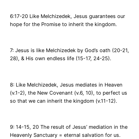
6:17-20 Like Melchizedek, Jesus guarantees our
hope for the Promise to inherit the kingdom.
7: Jesus is like Melchizedek by God’s oath (20-21,
28), & His own endless life (15-17, 24-25).
8: Like Melchizedek, Jesus mediates in Heaven
(v.1-2), the New Covenant (v.6, 10), to perfect us
so that we can inherit the kingdom (v.11-12).
9: 14-15, 20 The result of Jesus’ mediation in the
Heavenly Sanctuary = eternal salvation for us.