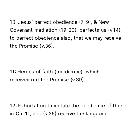
10: Jesus’ perfect obedience (7-9), & New
Covenant mediation (19-20), perfects us (v.14),
to perfect obedience also, that we may receive
the Promise (v.36).
11: Heroes of faith (obedience), which
received not the Promise (v.39).
12: Exhortation to imitate the obedience of those
in Ch. 11, and (v.28) receive the kingdom.