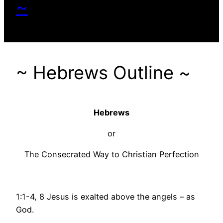
~
~ Hebrews Outline ~
Hebrews
or
The Consecrated Way to Christian Perfection
1:1-4, 8 Jesus is exalted above the angels – as
God.