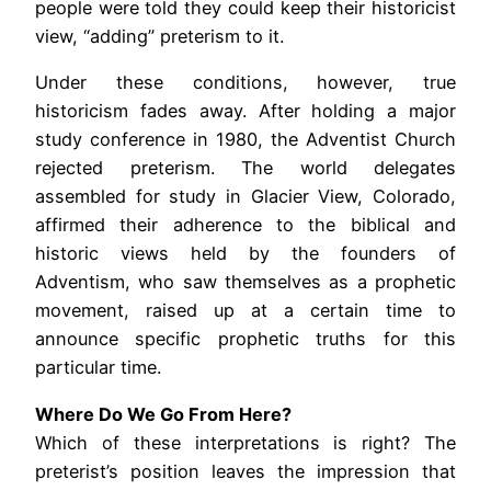
people were told they could keep their historicist
view, “adding” preterism to it.
Under these conditions, however, true
historicism fades away. After holding a major
study conference in 1980, the Adventist Church
rejected preterism. The world delegates
assembled for study in Glacier View, Colorado,
affirmed their adherence to the biblical and
historic views held by the founders of
Adventism, who saw themselves as a prophetic
movement, raised up at a certain time to
announce specific prophetic truths for this
particular time.
Where Do We Go From Here?
Which of these interpretations is right? The
preterist’s position leaves the impression that