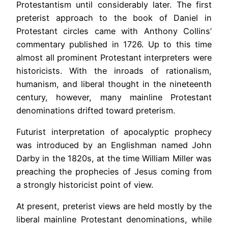
Protestantism until considerably later. The first
preterist approach to the book of Daniel in
Protestant circles came with Anthony Collins’
commentary published in 1726. Up to this time
almost all prominent Protestant interpreters were
historicists. With the inroads of rationalism,
humanism, and liberal thought in the nineteenth
century, however, many mainline Protestant
denominations drifted toward preterism.
Futurist interpretation of apocalyptic prophecy
was introduced by an Englishman named John
Darby in the 1820s, at the time William Miller was
preaching the prophecies of Jesus coming from
a strongly historicist point of view.
At present, preterist views are held mostly by the
liberal mainline Protestant denominations, while