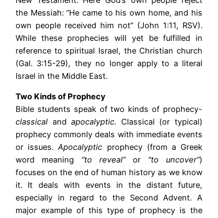
New Testament. Here God’s own people reject
the Messiah: “He came to his own home, and his
own people received him not” (John 1:11, RSV).
While these prophecies will yet be fulfilled in
reference to spiritual Israel, the Christian church
(Gal. 3:15-29), they no longer apply to a literal
Israel in the Middle East.
Two Kinds of Prophecy
Bible students speak of two kinds of prophecy-
classical
and
apocalyptic.
Classical (or typical)
prophecy commonly deals with immediate events
or issues.
Apocalyptic
prophecy (from a Greek
word meaning
“to reveal”
or
“to uncover”
)
focuses on the end of human history as we know
it. It deals with events in the distant future,
especially in regard to the Second Advent. A
major example of this type of prophecy is the