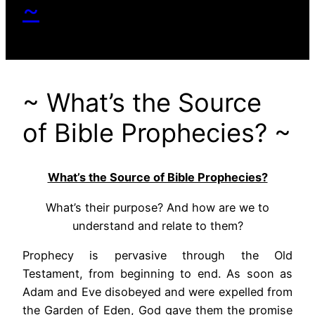
~
~ What’s the Source
of Bible Prophecies? ~
What’s the Source of Bible Prophecies?
What’s their purpose? And how are we to
understand and relate to them?
Prophecy is pervasive through the Old
Testament, from beginning to end. As soon as
Adam and Eve disobeyed and were expelled from
the Garden of Eden, God gave them the promise