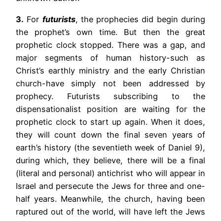
3.
For
futurists
, the prophecies did begin during
the prophet’s own time. But then the great
prophetic clock stopped. There was a gap, and
major segments of human history-such as
Christ’s earthly ministry and the early Christian
church-have simply not been addressed by
prophecy. Futurists subscribing to the
dispensationalist position are waiting for the
prophetic clock to start up again. When it does,
they will count down the final seven years of
earth’s history (the seventieth week of Daniel 9),
during which, they believe, there will be a final
(literal and personal) antichrist who will appear in
Israel and persecute the Jews for three and one-
half years. Meanwhile, the church, having been
raptured out of the world, will have left the Jews