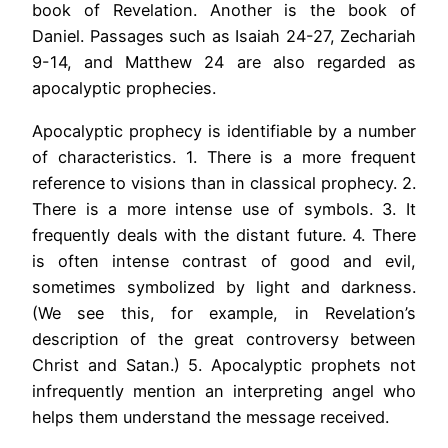
book of Revelation. Another is the book of
Daniel. Passages such as Isaiah 24-27, Zechariah
9-14, and Matthew 24 are also regarded as
apocalyptic prophecies.
Apocalyptic prophecy is identifiable by a number
of characteristics. 1. There is a more frequent
reference to visions than in classical prophecy. 2.
There is a more intense use of symbols. 3. It
frequently deals with the distant future. 4. There
is often intense contrast of good and evil,
sometimes symbolized by light and darkness.
(We see this, for example, in Revelation’s
description of the great controversy between
Christ and Satan.) 5. Apocalyptic prophets not
infrequently mention an interpreting angel who
helps them understand the message received.