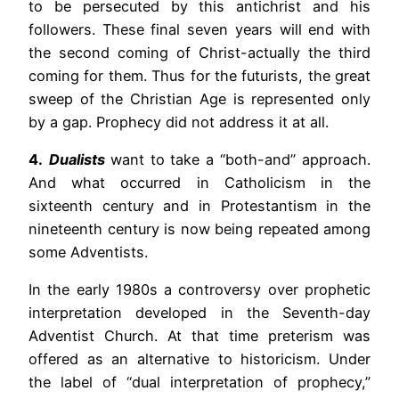
to be persecuted by this antichrist and his
followers. These final seven years will end with
the second coming of Christ-actually the third
coming for them. Thus for the futurists, the great
sweep of the Christian Age is represented only
by a gap. Prophecy did not address it at all.
4.
Dualists
want to take a “both-and” approach.
And what occurred in Catholicism in the
sixteenth century and in Protestantism in the
nineteenth century is now being repeated among
some Adventists.
In the early 1980s a controversy over prophetic
interpretation developed in the Seventh-day
Adventist Church. At that time preterism was
offered as an alternative to historicism. Under
the label of “dual interpretation of prophecy,”