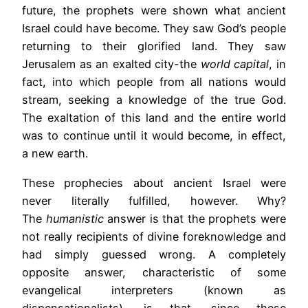
future, the prophets were shown what ancient
Israel could have become. They saw God’s people
returning to their glorified land. They saw
Jerusalem as an exalted city-the
world capital
, in
fact, into which people from all nations would
stream, seeking a knowledge of the true God.
The exaltation of this land and the entire world
was to continue until it would become, in effect,
a new earth.
These prophecies about ancient Israel were
never literally fulfilled, however. Why?
The
humanistic
answer is that the prophets were
not really recipients of divine foreknowledge and
had simply guessed wrong. A completely
opposite answer, characteristic of some
evangelical interpreters (known as
dispensationalists), is that, since these