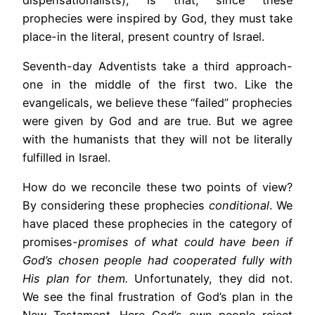
prophecies were inspired by God, they must take
place-in the literal, present country of Israel.
Seventh-day Adventists take a third approach-
one in the middle of the first two. Like the
evangelicals, we believe these “failed” prophecies
were given by God and are true. But we agree
with the humanists that they will not be literally
fulfilled in Israel.
How do we reconcile these two points of view?
By considering these prophecies
conditional
. We
have placed these prophecies in the category of
promises
-promises of what could have been if
God’s chosen people had cooperated fully with
His plan for them.
Unfortunately, they did not.
We see the final frustration of God’s plan in the