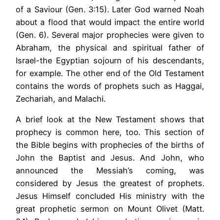
of a Saviour (Gen. 3:15). Later God warned Noah
about a flood that would impact the entire world
(Gen. 6). Several major prophecies were given to
Abraham, the physical and spiritual father of
Israel-the Egyptian sojourn of his descendants,
for example. The other end of the Old Testament
contains the words of prophets such as Haggai,
Zechariah, and Malachi.
A brief look at the New Testament shows that
prophecy is common here, too. This section of
the Bible begins with prophecies of the births of
John the Baptist and Jesus. And John, who
announced the Messiah’s coming, was
considered by Jesus the greatest of prophets.
Jesus Himself concluded His ministry with the
great prophetic sermon on Mount Olivet (Matt.