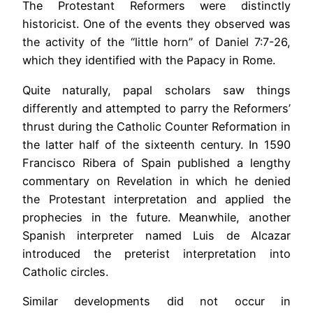
The Protestant Reformers were distinctly
historicist. One of the events they observed was
the activity of the “little horn” of Daniel 7:7-26,
which they identified with the Papacy in Rome.
Quite naturally, papal scholars saw things
differently and attempted to parry the Reformers’
thrust during the Catholic Counter Reformation in
the latter half of the sixteenth century. In 1590
Francisco Ribera of Spain published a lengthy
commentary on Revelation in which he denied
the Protestant interpretation and applied the
prophecies in the future. Meanwhile, another
Spanish interpreter named Luis de Alcazar
introduced the preterist interpretation into
Catholic circles.
Similar developments did not occur in