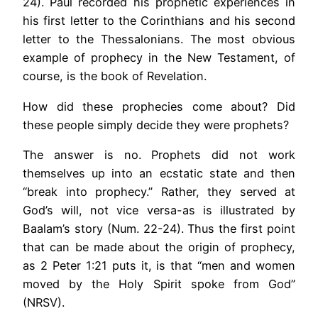
24). Paul recorded his prophetic experiences in
his first letter to the Corinthians and his second
letter to the Thessalonians. The most obvious
example of prophecy in the New Testament, of
course, is the book of Revelation.
How did these prophecies come about? Did
these people simply decide they were prophets?
The answer is no. Prophets did not work
themselves up into an ecstatic state and then
“break into prophecy.” Rather, they served at
God’s will, not vice versa-as is illustrated by
Baalam’s story (Num. 22-24). Thus the first point
that can be made about the origin of prophecy,
as 2 Peter 1:21 puts it, is that “men and women
moved by the Holy Spirit spoke from God”
(NRSV).