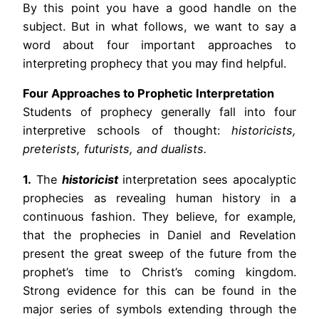
By this point you have a good handle on the
subject. But in what follows, we want to say a
word about four important approaches to
interpreting prophecy that you may find helpful.
Four Approaches to Prophetic Interpretation
Students of prophecy generally fall into four
interpretive schools of thought:
historicists,
preterists, futurists, and dualists.
1.
The
historicist
interpretation sees apocalyptic
prophecies as revealing human history in a
continuous fashion. They believe, for example,
that the prophecies in Daniel and Revelation
present the great sweep of the future from the
prophet’s time to Christ’s coming kingdom.
Strong evidence for this can be found in the
major series of symbols extending through the