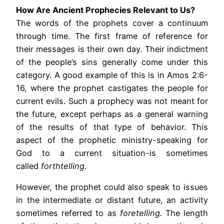
How Are Ancient Prophecies Relevant to Us?
The words of the prophets cover a continuum
through time. The first frame of reference for
their messages is their own day. Their indictment
of the people’s sins generally come under this
category. A good example of this is in Amos 2:6-
16, where the prophet castigates the people for
current evils. Such a prophecy was not meant for
the future, except perhaps as a general warning
of the results of that type of behavior. This
aspect of the prophetic ministry-speaking for
God to a current situation-is sometimes
called
forthtelling
.
However, the prophet could also speak to issues
in the intermediate or distant future, an activity
sometimes referred to as
foretelling.
The length