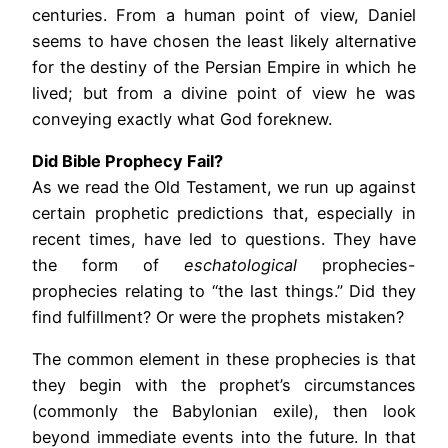
centuries. From a human point of view, Daniel
seems to have chosen the least likely alternative
for the destiny of the Persian Empire in which he
lived; but from a divine point of view he was
conveying exactly what God foreknew.
Did Bible Prophecy Fail?
As we read the Old Testament, we run up against
certain prophetic predictions that, especially in
recent times, have led to questions. They have
the form of
eschatological
prophecies-
prophecies relating to “the last things.” Did they
find fulfillment? Or were the prophets mistaken?
The common element in these prophecies is that
they begin with the prophet’s circumstances
(commonly the Babylonian exile), then look
beyond immediate events into the future. In that