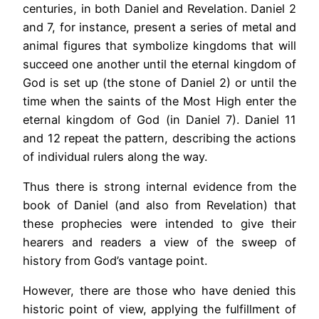
centuries, in both Daniel and Revelation. Daniel 2
and 7, for instance, present a series of metal and
animal figures that symbolize kingdoms that will
succeed one another until the eternal kingdom of
God is set up (the stone of Daniel 2) or until the
time when the saints of the Most High enter the
eternal kingdom of God (in Daniel 7). Daniel 11
and 12 repeat the pattern, describing the actions
of individual rulers along the way.
Thus there is strong internal evidence from the
book of Daniel (and also from Revelation) that
these prophecies were intended to give their
hearers and readers a view of the sweep of
history from God’s vantage point.
However, there are those who have denied this
historic point of view, applying the fulfillment of