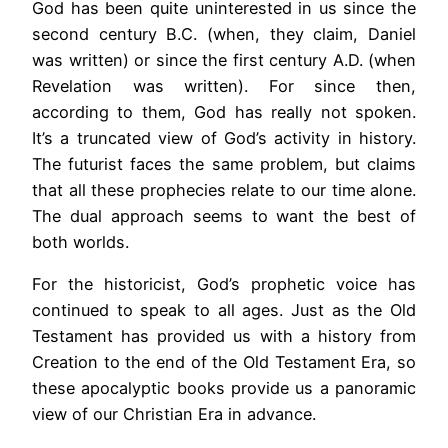
God has been quite uninterested in us since the
second century B.C. (when, they claim, Daniel
was written) or since the first century A.D. (when
Revelation was written). For since then,
according to them, God has really not spoken.
It’s a truncated view of God’s activity in history.
The futurist faces the same problem, but claims
that all these prophecies relate to our time alone.
The dual approach seems to want the best of
both worlds.
For the historicist, God’s prophetic voice has
continued to speak to all ages. Just as the Old
Testament has provided us with a history from
Creation to the end of the Old Testament Era, so
these apocalyptic books provide us a panoramic
view of our Christian Era in advance.