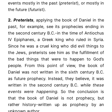
events mostly in the past (
preterist
), or mostly in
the future (
futuris
t).
2.
Preterists
, applying the book of Daniel in the
past, for example, see its prophecies ending in
the second century B.C.-in the time of Antiochus
IV Epiphanes, a Greek king who ruled in Syria.
Since he was a cruel king who did evil things to
the Jews, preterists see him as the fulfillment of
the bad things that were to happen to God’s
people. From this point of view, the book of
Daniel was not written in the sixth century B.C.
as future prophecy. Instead, they believe, it was
written in the second century B.C.
while these
events were happening.
So the conclusion is
that the book of Daniel is not prophecy, but
rather history-written up as prophecy by an
unknown author.