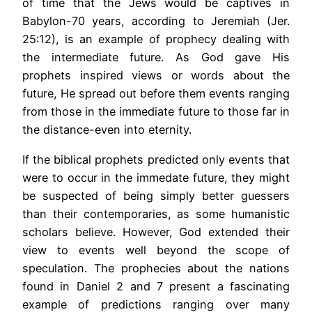
of time that the Jews would be captives in
Babylon-70 years, according to Jeremiah (Jer.
25:12), is an example of prophecy dealing with
the intermediate future. As God gave His
prophets inspired views or words about the
future, He spread out before them events ranging
from those in the immediate future to those far in
the distance-even into eternity.
If the biblical prophets predicted only events that
were to occur in the immedate future, they might
be suspected of being simply better guessers
than their contemporaries, as some humanistic
scholars believe. However, God extended their
view to events well beyond the scope of
speculation. The prophecies about the nations
found in Daniel 2 and 7 present a fascinating
example of predictions ranging over many