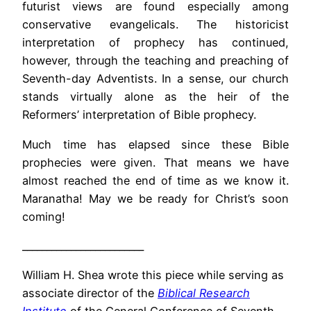
futurist views are found especially among
conservative evangelicals. The historicist
interpretation of prophecy has continued,
however, through the teaching and preaching of
Seventh-day Adventists. In a sense, our church
stands virtually alone as the heir of the
Reformers’ interpretation of Bible prophecy.
Much time has elapsed since these Bible
prophecies were given. That means we have
almost reached the end of time as we know it.
Maranatha! May we be ready for Christ’s soon
coming!
_________________________
William H. Shea wrote this piece while serving as
associate director of the
Biblical Research