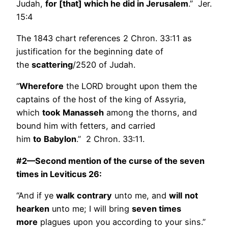
Judah,
for [that] which he did in Jerusalem
.” Jer.
15:4
The 1843 chart references 2 Chron. 33:11 as
justification for the beginning date of
the
scattering
/2520 of Judah.
“
Wherefore
the LORD brought upon them the
captains of the host of the king of Assyria,
which
took
Manasseh
among the thorns, and
bound him with fetters, and carried
him
to
Babylon
.” 2 Chron. 33:11.
#2—Second mention of the curse of the seven
times in Leviticus 26:
“And if ye
walk
contrary
unto me, and
will
not
hearken
unto me; I will bring
seven times
more
plagues upon you according to your sins.”