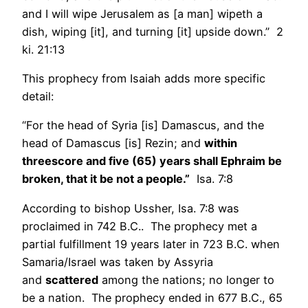
and I will wipe Jerusalem as [a man] wipeth a
dish, wiping [it], and turning [it] upside down.” 2
ki. 21:13
This prophecy from Isaiah adds more specific
detail:
“For the head of Syria [is] Damascus, and the
head of Damascus [is] Rezin; and
within
threescore and five (65) years shall Ephraim be
broken, that it be not a people.”
Isa. 7:8
According to bishop Ussher, Isa. 7:8 was
proclaimed in 742 B.C.. The prophecy met a
partial fulfillment 19 years later in 723 B.C. when
Samaria/Israel was taken by Assyria
and
scattered
among the nations; no longer to
be a nation. The prophecy ended in 677 B.C., 65