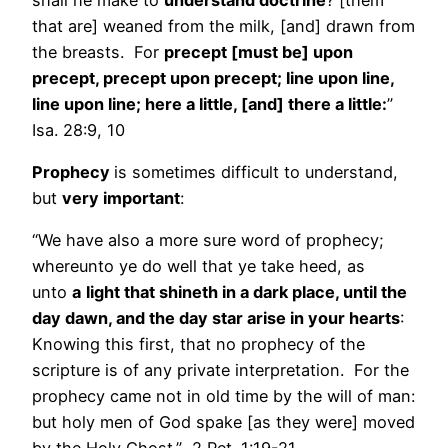
that are] weaned from the milk, [and] drawn from
the breasts. For
precept [must be] upon
precept, precept upon precept; line upon line,
line upon line; here a little, [and] there a little:
”
Isa. 28:9, 10
Prophecy
is sometimes difficult to understand,
but
very important
:
“We have also a more sure word of prophecy;
whereunto ye do well that ye take heed, as
unto
a
light that shineth in a dark place, until the
day dawn, and the day star arise in your hearts
:
Knowing this first, that no prophecy of the
scripture is of any private interpretation. For the
prophecy came not in old time by the will of man:
but holy men of God spake [as they were] moved