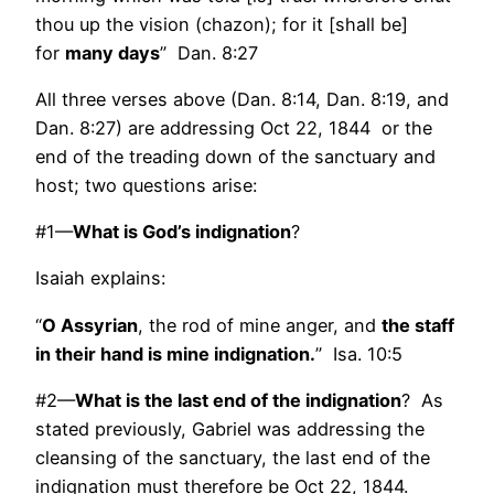
thou up the vision (chazon); for it [shall be]
for
many days
” Dan. 8:27
All three verses above (Dan. 8:14, Dan. 8:19, and
Dan. 8:27) are addressing Oct 22, 1844 or the
end of the treading down of the sanctuary and
host; two questions arise:
#1—
What is God’s indignation
?
Isaiah explains:
“
O Assyrian
, the rod of mine anger, and
the staff
in their hand is mine indignation.
” Isa. 10:5
#2—
What is the last end of the indignation
? As
stated previously, Gabriel was addressing the
cleansing of the sanctuary, the last end of the
indignation must therefore be Oct 22, 1844.