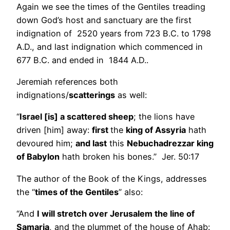
Again we see the times of the Gentiles treading
down God’s host and sanctuary are the first
indignation of 2520 years from 723 B.C. to 1798
A.D., and last indignation which commenced in
677 B.C. and ended in 1844 A.D..
Jeremiah references both
indignations/
scatterings
as well:
“
Israel [is] a scattered sheep
; the lions have
driven [him] away:
first
the
king of Assyria
hath
devoured him;
and last
this
Nebuchadrezzar king
of Babylon
hath broken his bones.” Jer. 50:17
The author of the Book of the Kings, addresses
the “
times of the Gentiles
” also:
“And
I will stretch over Jerusalem the line of
Samaria
, and the plummet of the house of Ahab: