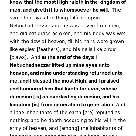
know that the most High ruleth in the kingdom of
men, and giveth it to whomsoever he will
. The
same hour was the thing fulfilled upon
Nebuchadnezzar: and he was driven from men,
and did eat grass as oxen, and his body was wet
with the dew of heaven, till his hairs were grown
like eagles’ [feathers], and his nails like birds’
[claws]. And
at the end of the days
I
Nebuchadnezzar lifted up mine eyes unto
heaven, and mine understanding returned unto
me, and I blessed the most High, and I praised
and honoured him that liveth for ever, whose
dominion [is] an everlasting dominion, and his
kingdom [is] from generation to generation:
And
all the inhabitants of the earth [are] reputed as
nothing: and he doeth according to his will in the
army of heaven, and [among] the inhabitants of