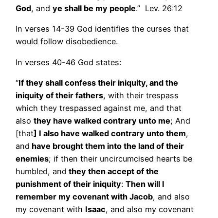
God
, and
ye shall be my people
.” Lev. 26:12
In verses 14-39 God identifies the curses that
would follow disobedience.
In verses 40-46 God states:
“
If they shall confess their iniquity, and the
iniquity of their fathers
, with their trespass
which they trespassed against me, and that
also
they have walked contrary unto me
; And
[that
] I also have walked contrary unto them
,
and
have brought them into the land of their
enemies
; if then their uncircumcised hearts be
humbled, and
they then accept of the
punishment of their iniquity
:
Then will I
remember my covenant with Jacob
, and also
my covenant with
Isaac
, and also my covenant