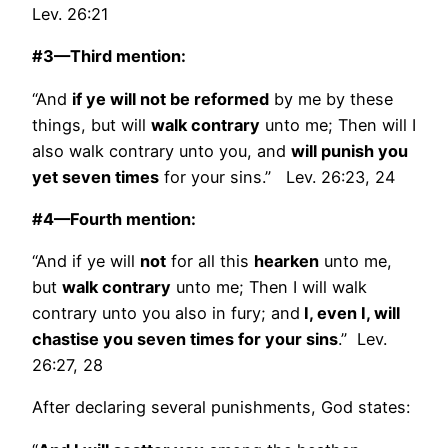
Lev. 26:21
#3—Third mention:
“And
if ye will not be reformed
by me by these
things, but will
walk contrary
unto me; Then will I
also walk contrary unto you, and
will punish you
yet seven times
for your sins.” Lev. 26:23, 24
#4—Fourth mention:
“And if ye will
not
for all this
hearken
unto me,
but
walk contrary
unto me; Then I will walk
contrary unto you also in fury; and
I, even I, will
chastise you seven times for your sins
.” Lev.
26:27, 28
After declaring several punishments, God states: