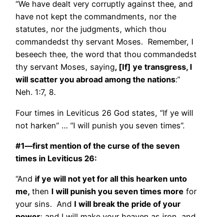
“We have dealt very corruptly against thee, and
have not kept the commandments, nor the
statutes, nor the judgments, which thou
commandedst thy servant Moses. Remember, I
beseech thee, the word that thou commandedst
thy servant Moses, saying
, [If] ye transgress, I
will scatter you abroad among the nations
:”
Neh. 1:7, 8.
Four times in Leviticus 26 God states, “If ye will
not harken” … “I will punish you seven times”.
#1—first mention of the curse of the seven
times in Leviticus 26:
“And
if ye will not yet for all this hearken unto
me,
then
I will punish you seven times more
for
your sins. And
I will break the pride of your
power
; and I will make your heaven as iron, and