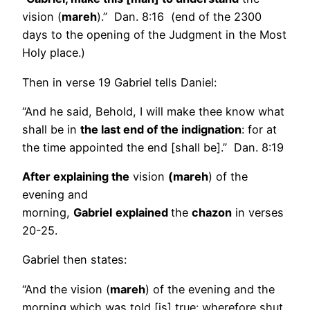
vision (
mareh
).” Dan. 8:16 (end of the 2300
days to the opening of the Judgment in the Most
Holy place.)
Then in verse 19 Gabriel tells Daniel:
“And he said, Behold, I will make thee know what
shall be in
the last end of the indignation
: for at
the time appointed the end [shall be].” Dan. 8:19
After explaining the
vision
(mareh
) of the
evening and
morning,
Gabriel
explained
the
chazon
in verses
20-25.
Gabriel then states:
“And the vision (
mareh
) of the evening and the
morning which was told [is] true: wherefore shut