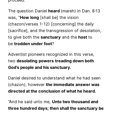
proceed.
The question Daniel
heard
(mareh) in Dan. 8:13
was, “
How
long
[shall be] the vision
(chazon/verses 1-12) [concerning] the daily
[sacrifice], and the transgression of desolation,
to give both the
sanctuary
and the
host
to
be
trodden under foot
?
Adventist pioneers recognized in this verse,
two
desolating
powers
treading down both
God’s people and his sanctuary.
Daniel desired to understand what he had seen
(chazon), however
the immediate answer was
directed at the conclusion of what he heard.
“And he said unto me,
Unto two thousand and
three hundred days; then shall the sanctuary be