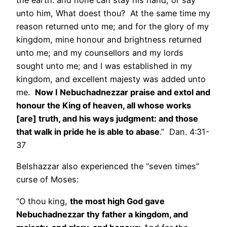
the earth: and none can stay his hand, or say
unto him, What doest thou? At the same time my
reason returned unto me; and for the glory of my
kingdom, mine honour and brightness returned
unto me; and my counsellors and my lords
sought unto me; and I was established in my
kingdom, and excellent majesty was added unto
me.
Now I Nebuchadnezzar praise and extol and
honour the King of heaven, all whose works
[are] truth, and his ways judgment: and those
that walk in pride he is able to abase
.” Dan. 4:31-
37
Belshazzar also experienced the “seven times”
curse of Moses:
“O thou king,
the most high God gave
Nebuchadnezzar thy father a kingdom, and