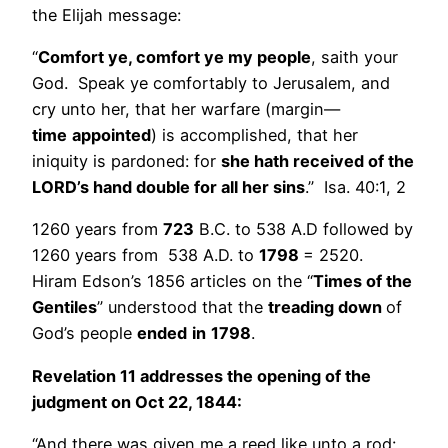
the Elijah message:
“
Comfort ye, comfort ye my people
, saith your
God. Speak ye comfortably to Jerusalem, and
cry unto her, that her warfare (margin—
time
appointed
) is accomplished, that her
iniquity is pardoned: for
she hath received of the
LORD’s hand double for all her sins
.” Isa. 40:1, 2
1260 years from
723
B.C. to 538 A.D followed by
1260 years from 538 A.D. to
1798
= 2520.
Hiram Edson’s 1856 articles on the “
Times of the
Gentiles
” understood that the
treading down
of
God’s people
ended
in
1798
.
Revelation 11 addresses the opening of the
judgment on Oct 22, 1844:
“And there was given me a reed like unto a rod: