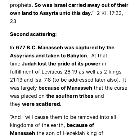
prophets.
So was Israel carried away out of their
own land to Assyria unto this day.”
2 Ki. 17:22,
23
Second scattering:
In
677 B.C. Manasseh was captured by the
Assyrians and taken to Babylon
. At that
time
Judah lost the pride of its power
in
fulfillment of Leviticus 26:19 as well as 2 kings
21:13 and Isa. 7:8 (to be addressed later also). It
was largely
because of Manasseh
that the curse
was placed on
the southern tribes
and
they
were scattered
.
“And I will cause them to be removed into all
kingdoms of the earth,
because of
Manasseh
the son of Hezekiah king of