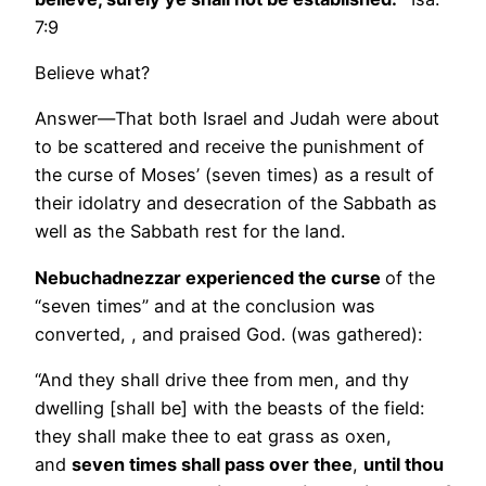
7:9
Believe what?
Answer—That both Israel and Judah were about
to be scattered and receive the punishment of
the curse of Moses’ (seven times) as a result of
their idolatry and desecration of the Sabbath as
well as the Sabbath rest for the land.
Nebuchadnezzar experienced the curse
of the
“seven times” and at the conclusion was
converted, , and praised God. (was gathered):
“And they shall drive thee from men, and thy
dwelling [shall be] with the beasts of the field:
they shall make thee to eat grass as oxen,
and
seven times shall pass over thee
,
until thou