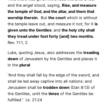
and the angel stood, saying,
Rise, and measure
the temple of God, and the altar, and them that
worship therein
. But
the court
which is without
the temple leave out, and measure it not; for it
is
given unto the Gentiles
: and
the holy city shall
they tread under foot forty [and] two months.
Rev. 11:1, 2
Luke, quoting Jesus, also addresses the
treading
down
of Jerusalem by the Gentiles and places it
in the
plural
:
“And they shall fall by the edge of the sword, and
shall be led away captive into all nations: and
Jerusalem shall be
trodden down
(Dan 8:13) of
the Gentiles, until the
times
of the Gentiles be
fulfilled.” Lk. 21:24