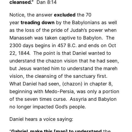
cleansed.”
Dan 8:14
Notice, the answer
excluded
the 70
year
treading
down
by the Babylonians as well
as the loss of the pride of Judah’s power when
Manasseh was taken captive to Babylon. The
2300 days begins in 457 B.C. and ends on Oct
22, 1844. The point is that Daniel wanted to
understand the chazon vision that he had seen,
but Jesus wanted him to understand the mareh
vision, the cleansing of the sanctuary first.
What Daniel had seen, (chazon) in chapter 8,
beginning with Medo-Persia, was only a portion
of the seven times curse. Assyria and Babylon
no longer impacted God’s people.
Daniel hears a voice saying:
“
Gabriel, make this [man] to understand
the