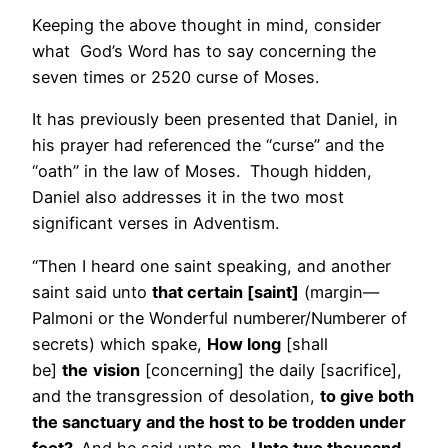
Keeping the above thought in mind, consider
what God’s Word has to say concerning the
seven times or 2520 curse of Moses.
It has previously been presented that Daniel, in
his prayer had referenced the “curse” and the
“oath” in the law of Moses. Though hidden,
Daniel also addresses it in the two most
significant verses in Adventism.
“Then I heard one saint speaking, and another
saint said unto
that certain [saint]
(margin—
Palmoni or the Wonderful numberer/Numberer of
secrets) which spake,
How long
[shall
be]
the
vision
[concerning] the daily [sacrifice],
and the transgression of desolation,
to give both
the sanctuary and the host to be trodden under
foot?
And he said unto me,
Unto two thousand