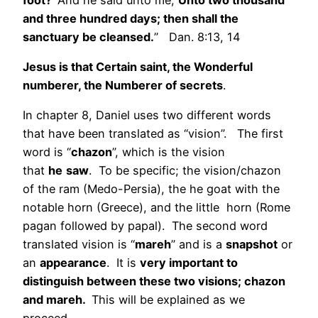
and three hundred days; then shall the
sanctuary be cleansed.
” Dan. 8:13, 14
Jesus is that Certain saint, the Wonderful
numberer, the Numberer of secrets
.
In chapter 8, Daniel uses two different words
that have been translated as “vision”. The first
word is “
chazon
”, which is the vision
that
he
saw
. To be specific; the vision/chazon
of the ram (Medo-Persia), the he goat with the
notable horn (Greece), and the little horn (Rome
pagan followed by papal). The second word
translated vision is “
mareh
” and is a
snapshot
or
an
appearance
. It is
very important to
distinguish between these two visions; chazon
and mareh.
This will be explained as we