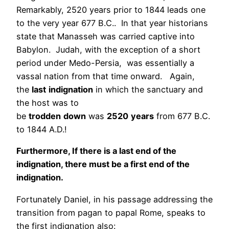
Remarkably, 2520 years prior to 1844 leads one
to the very year 677 B.C.. In that year historians
state that Manasseh was carried captive into
Babylon. Judah, with the exception of a short
period under Medo-Persia, was essentially a
vassal nation from that time onward. Again,
the
last
indignation
in which the sanctuary and
the host was to
be
trodden
down
was
2520
years
from 677 B.C.
to 1844 A.D.!
Furthermore, If there is a last end of the
indignation, there must be a first end of the
indignation.
Fortunately Daniel, in his passage addressing the
transition from pagan to papal Rome, speaks to
the first indignation also: