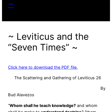
~
~ Leviticus and the
“Seven Times” ~
Click here to download the PDF file.
The Scattering and Gathering of Leviticus 26
By
Bud Alavezos
“
Whom shall he teach knowledge?
and whom
shall he make to
understand doctrine
? [them