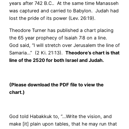
years after 742 B.C.. At the same time Manasseh
was captured and carried to Babylon. Judah had
lost the pride of its power (Lev. 26:19).
Theodore Turner has published a chart placing
the 65 year prophecy of Isaiah 7:8 on a line.
God said, “I will stretch over Jerusalem the line of
Samaria…” (2 Ki. 21:13).
Theodore’s chart is that
line of the 2520 for both Israel and Judah.
(Please download the PDF file to view the
chart.)
God told Habakkuk to, “…Write the vision, and
make [it] plain upon tables, that he may run that