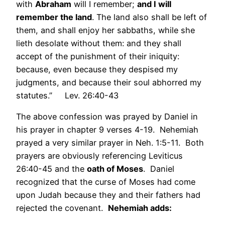
with
Abraham
will I remember;
and I will
remember the land
. The land also shall be left of
them, and shall enjoy her sabbaths, while she
lieth desolate without them: and they shall
accept of the punishment of their iniquity:
because, even because they despised my
judgments, and because their soul abhorred my
statutes.” Lev. 26:40-43
The above confession was prayed by Daniel in
his prayer in chapter 9 verses 4-19. Nehemiah
prayed a very similar prayer in Neh. 1:5-11. Both
prayers are obviously referencing Leviticus
26:40-45 and the
oath of Moses
. Daniel
recognized that the curse of Moses had come
upon Judah because they and their fathers had
rejected the covenant.
Nehemiah adds: