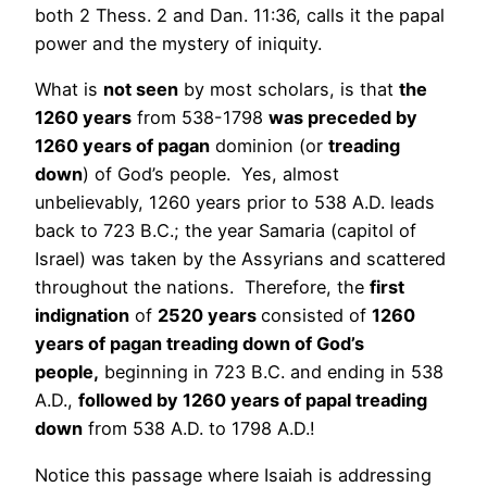
both 2 Thess. 2 and Dan. 11:36, calls it the papal
power and the mystery of iniquity.
What is
not seen
by most scholars, is that
the
1260 years
from 538-1798
was preceded by
1260 years of pagan
dominion (or
treading
down
) of God’s people. Yes, almost
unbelievably, 1260 years prior to 538 A.D. leads
back to 723 B.C.; the year Samaria (capitol of
Israel) was taken by the Assyrians and scattered
throughout the nations. Therefore, the
first
indignation
of
2520 years
consisted of
1260
years of pagan treading down of God’s
people,
beginning in 723 B.C. and ending in 538
A.D.,
followed by 1260 years of papal treading
down
from 538 A.D. to 1798 A.D.!
Notice this passage where Isaiah is addressing