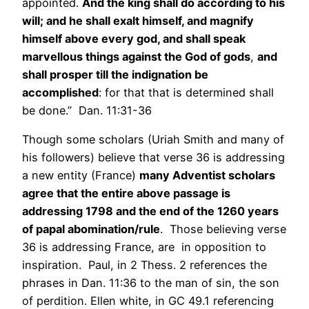
appointed.
And the king shall do according to his
will; and he shall exalt himself, and magnify
himself above every god, and shall speak
marvellous things against the God of gods
,
and
shall prosper till the indignation be
accomplished
: for that that is determined shall
be done.” Dan. 11:31-36
Though some scholars (Uriah Smith and many of
his followers) believe that verse 36 is addressing
a new entity (France)
many Adventist scholars
agree that the entire above passage is
addressing 1798 and the end of the 1260 years
of papal abomination/rule
. Those believing verse
36 is addressing France, are in opposition to
inspiration. Paul, in 2 Thess. 2 references the
phrases in Dan. 11:36 to the man of sin, the son
of perdition. Ellen white, in GC 49.1 referencing