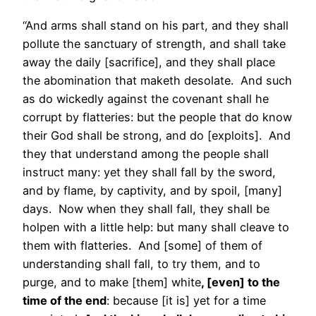
“And arms shall stand on his part, and they shall
pollute the sanctuary of strength, and shall take
away the daily [sacrifice], and they shall place
the abomination that maketh desolate. And such
as do wickedly against the covenant shall he
corrupt by flatteries: but the people that do know
their God shall be strong, and do [exploits]. And
they that understand among the people shall
instruct many: yet they shall fall by the sword,
and by flame, by captivity, and by spoil, [many]
days. Now when they shall fall, they shall be
holpen with a little help: but many shall cleave to
them with flatteries. And [some] of them of
understanding shall fall, to try them, and to
purge, and to make [them] white
, [even] to the
time of the end
: because [it is] yet for a time