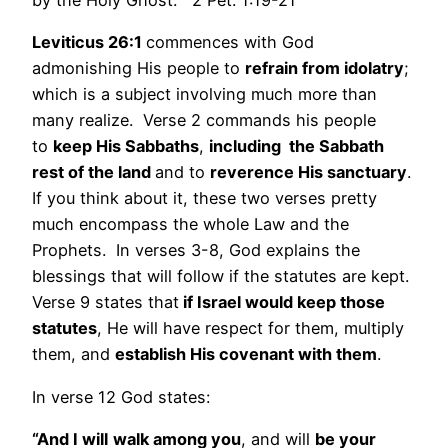
by the Holy Ghost.” 2 Pet. 1:19-21
Leviticus 26:1
commences with God
admonishing His people to
refrain from idolatry
;
which is a subject involving much more than
many realize. Verse 2 commands his people
to
keep His Sabbaths
,
including the Sabbath
rest of the land
and to
reverence His sanctuary
.
If you think about it, these two verses pretty
much encompass the whole Law and the
Prophets. In verses 3-8, God explains the
blessings that will follow if the statutes are kept.
Verse 9 states that
if Israel would keep those
statutes
, He will have respect for them, multiply
them, and
establish His covenant with them
.
In verse 12 God states:
“And I will
walk among you
, and will
be your