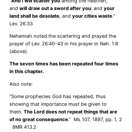
“
And I will scatter you
among the heathen,
and
will draw out a sword after you
: and
your
land shall be desolate
, and
your cities waste
.”
Lev. 26:33
Nehemiah noted the scattering and prayed the
prayer of Lev. 26:40-43 in his prayer in Neh. 1:8
(above).
The seven times has been repeated four times
in this chapter.
Also note:
“Some prophecies God has repeated, thus
showing that importance must be given to
them.
The Lord does not repeat things that are
of no great consequence
.” Ms 107, 1897, pp. 1, 2
8MR 413.2