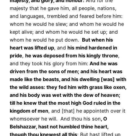
majesty, and glory, and honour:
And for the
majesty that he gave him, all people, nations,
and languages, trembled and feared before him:
whom he would he slew; and whom he would he
kept alive; and whom he would he set up; and
whom he would he put down.
But when his
heart was lifted up
, and
his mind hardened in
pride
,
he was deposed from his kingly throne
,
and they took his glory from him:
And he was
driven from the sons of men; and his heart was
made like the beasts, and his dwelling [was] with
the wild asses: they fed him with grass like oxen,
and his body was wet with the dew of heaven;
till he knew that the most high God ruled in the
kingdom of men
, and [that] he appointeth over it
whomsoever he will. And thou his son
, O
Belshazzar, hast not humbled thine heart,
though thou knewest all this
; But hast lifted up