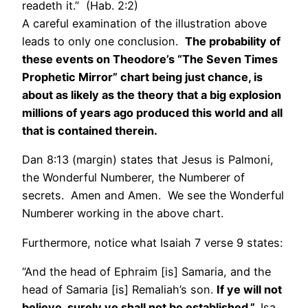
readeth it.” (Hab. 2:2)
A careful examination of the illustration above
leads to only one conclusion.
The probability of
these events on Theodore’s “The Seven Times
Prophetic Mirror” chart being just chance, is
about as likely as the theory that a big explosion
millions of years ago produced this world and all
that is contained therein.
Dan 8:13 (margin) states that Jesus is Palmoni,
the Wonderful Numberer, the Numberer of
secrets. Amen and Amen. We see the Wonderful
Numberer working in the above chart.
Furthermore, notice what Isaiah 7 verse 9 states:
“And the head of Ephraim [is] Samaria, and the
head of Samaria [is] Remaliah’s son.
If ye will not
believe, surely ye shall not be established.”
Isa.