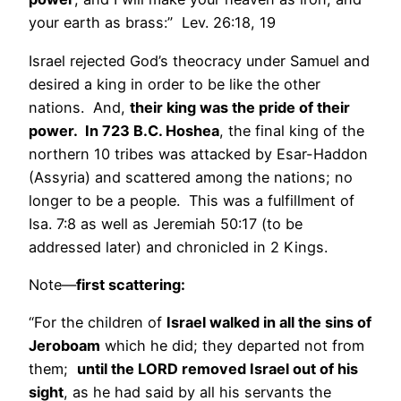
your earth as brass:” Lev. 26:18, 19
Israel rejected God’s theocracy under Samuel and
desired a king in order to be like the other
nations. And,
their king was the pride of their
power. In 723 B.C. Hoshea
, the final king of the
northern 10 tribes was attacked by Esar-Haddon
(Assyria) and scattered among the nations; no
longer to be a people. This was a fulfillment of
Isa. 7:8 as well as Jeremiah 50:17 (to be
addressed later) and chronicled in 2 Kings.
Note—
first scattering:
“For the children of
Israel walked in all the sins of
Jeroboam
which he did; they departed not from
them;
until the LORD removed Israel out of his
sight
, as he had said by all his servants the