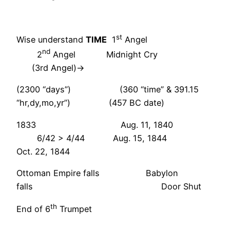
st
Wise understand
TIME
1
Angel
nd
2
Angel Midnight Cry
(3rd Angel)->
(2300 “days”) (360 “time” & 391.15
“hr,dy,mo,yr”) (457 BC date)
1833 Aug. 11, 1840
6/42 > 4/44 Aug. 15, 1844
Oct. 22, 1844
Ottoman Empire falls Babylon
falls Door Shut
th
End of 6
Trumpet