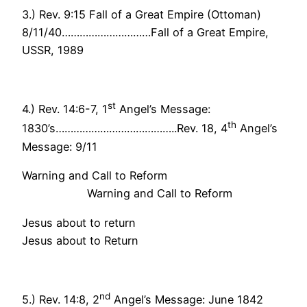
3.) Rev. 9:15 Fall of a Great Empire (Ottoman)
8/11/40…………………………Fall of a Great Empire,
USSR, 1989
st
4.) Rev. 14:6-7, 1
Angel’s Message:
th
1830’s…………………………………..Rev. 18, 4
Angel’s
Message: 9/11
Warning and Call to Reform
Warning and Call to Reform
Jesus about to return
Jesus about to Return
nd
5.) Rev. 14:8, 2
Angel’s Message: June 1842