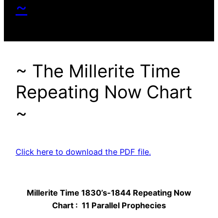
~
~ The Millerite Time
Repeating Now Chart
~
Click here to download the PDF file.
Millerite Time 1830’s-1844 Repeating Now
Chart : 11 Parallel Prophecies