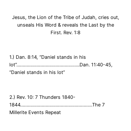
Jesus, the Lion of the Tribe of Judah, cries out,
unseals His Word & reveals the Last by the
First. Rev. 1:8
1.) Dan. 8:14, “Daniel stands in his
lot”…………………………………………..Dan. 11:40-45,
“Daniel stands in his lot”
2.) Rev. 10: 7 Thunders 1840-
1844…………………………………………………The 7
Millerite Events Repeat