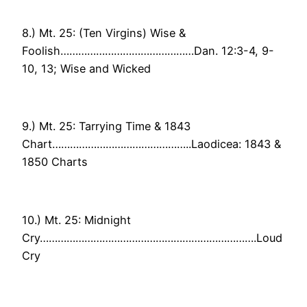
8.) Mt. 25: (Ten Virgins) Wise &
Foolish………………………………………Dan. 12:3-4, 9-
10, 13; Wise and Wicked
9.) Mt. 25: Tarrying Time & 1843
Chart………………………………………..Laodicea: 1843 &
1850 Charts
10.) Mt. 25: Midnight
Cry……………………………………………………………….Loud
Cry