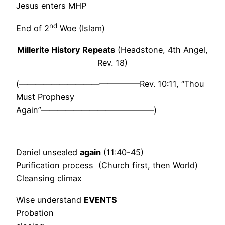
Jesus enters MHP
nd
End of 2
Woe (Islam)
Millerite History Repeats
(Headstone, 4th Angel,
Rev. 18)
(———————————————Rev. 10:11, “Thou
Must Prophesy
Again”——————————————)
Daniel unsealed
again
(11:40-45)
Purification process (Church first, then World)
Cleansing climax
Wise understand
EVENTS
Probation