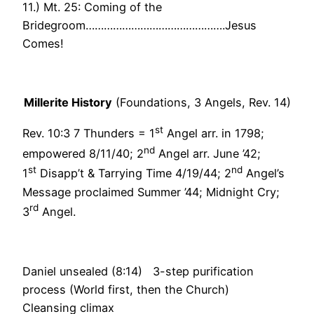
11.) Mt. 25: Coming of the
Bridegroom……………………………………….Jesus
Comes!
Millerite History
(Foundations, 3 Angels, Rev. 14)
st
Rev. 10:3 7 Thunders = 1
Angel arr. in 1798;
nd
empowered 8/11/40; 2
Angel arr. June ’42;
st
nd
1
Disapp’t & Tarrying Time 4/19/44; 2
Angel’s
Message proclaimed Summer ’44; Midnight Cry;
rd
3
Angel.
Daniel unsealed (8:14) 3-step purification
process (World first, then the Church)
Cleansing climax