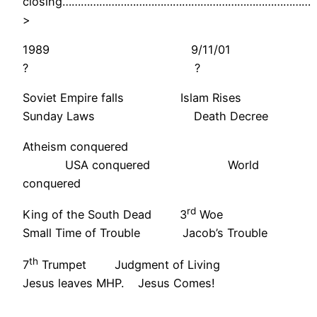
closing………………………………………………………………………
>
1989 9/11/01
? ?
Soviet Empire falls Islam Rises
Sunday Laws Death Decree
Atheism conquered
USA conquered World
conquered
rd
King of the South Dead 3
Woe
Small Time of Trouble Jacob’s Trouble
th
7
Trumpet Judgment of Living
Jesus leaves MHP. Jesus Comes!