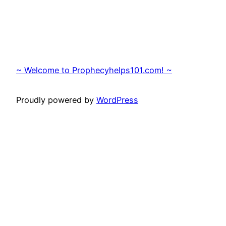
~ Welcome to Prophecyhelps101.com! ~
Proudly powered by
WordPress