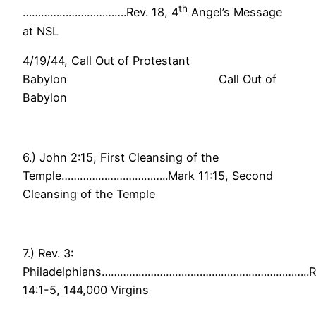
th
…………………………….Rev. 18, 4
Angel’s Message
at NSL
4/19/44, Call Out of Protestant
Babylon Call Out of
Babylon
6.) John 2:15, First Cleansing of the
Temple……………………………..Mark 11:15, Second
Cleansing of the Temple
7.) Rev. 3:
Philadelphians…………………………………………………………..R
14:1-5, 144,000 Virgins