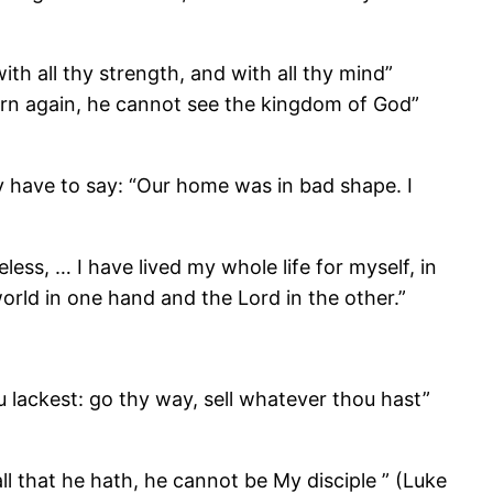
ith all thy strength, and with all thy mind”
orn again, he cannot see the kingdom of God”
y have to say: “Our home was in bad shape. I
ss, … I have lived my whole life for myself, in
 world in one hand and the Lord in the other.”
 lackest: go thy way, sell whatever thou hast”
l that he hath, he cannot be My disciple ” (Luke