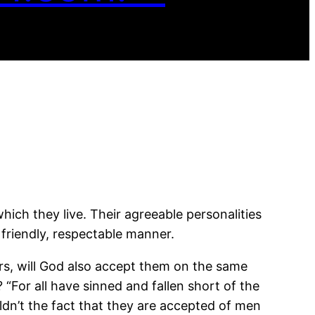
ich they live. Their agreeable personalities
 friendly, respectable manner.
ers, will God also accept them on the same
? “For all have sinned and fallen short of the
dn’t the fact that they are accepted of men