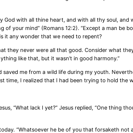
 God with all thine heart, and with all thy soul, and w
ng of your mind” (Romans 12:2). “Except a man be b
 is it any wonder that we need to repent?
at they never were all that good. Consider what the
thing like that, but it wasn’t in good harmony.”
aved me from a wild life during my youth. Neverthele
rst time, I realized that I had been trying to hold the
us, “What lack I yet?” Jesus replied, “One thing thou
today. “Whatsoever he be of you that forsaketh not al