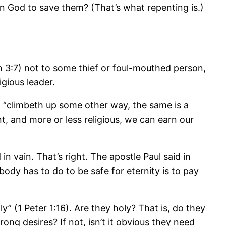
n God to save them? (That’s what repenting is.)
n 3:7) not to some thief or foul-mouthed person,
gious leader.
 “climbeth up some other way, the same is a
t, and more or less religious, we can earn our
in vain. That’s right. The apostle Paul said in
ybody has to do to be safe for eternity is to pay
y” (1 Peter 1:16). Are they holy? That is, do they
ng desires? If not, isn’t it obvious they need