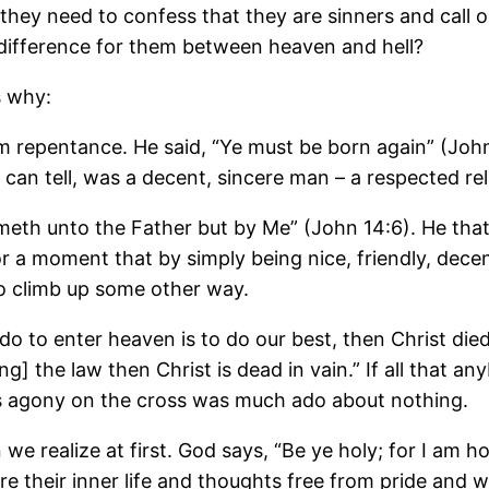
ey need to confess that they are sinners and call o
 difference for them between heaven and hell?
s why:
rom repentance. He said, “Ye must be born again” (Joh
an tell, was a decent, sincere man – a respected reli
eth unto the Father but by Me” (John 14:6). He that
or a moment that by simply being nice, friendly, decen
to climb up some other way.
do to enter heaven is to do our best, then Christ died 
g] the law then Christ is dead in vain.” If all that an
rd’s agony on the cross was much ado about nothing.
e realize at first. God says, “Be ye holy; for I am hol
 their inner life and thoughts free from pride and wro