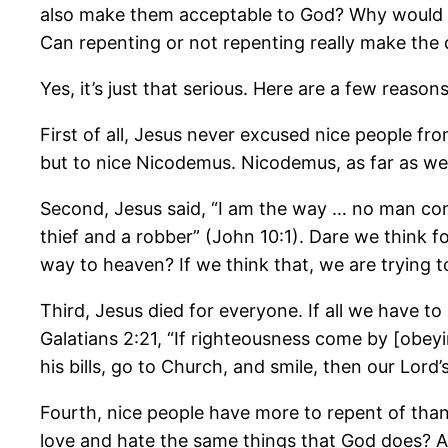
also make them acceptable to God? Why would th
Can repenting or not repenting really make the
Yes, it’s just that serious. Here are a few reason
First of all, Jesus never excused nice people f
but to nice Nicodemus. Nicodemus, as far as we c
Second, Jesus said, “I am the way … no man com
thief and a robber” (John 10:1). Dare we think f
way to heaven? If we think that, we are trying 
Third, Jesus died for everyone. If all we have to 
Galatians 2:21, “If righteousness come by [obeyin
his bills, go to Church, and smile, then our Lo
Fourth, nice people have more to repent of than w
love and hate the same things that God does? Are