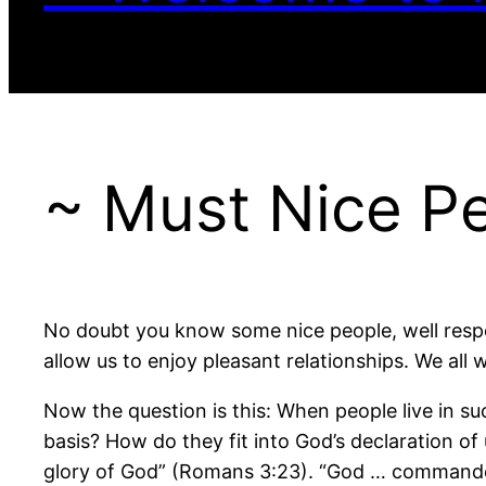
~ Must Nice P
No doubt you know some nice people, well respec
allow us to enjoy pleasant relationships. We all 
Now the question is this: When people live in s
basis? How do they fit into God’s declaration of u
glory of God” (Romans 3:23). “God … commandeth