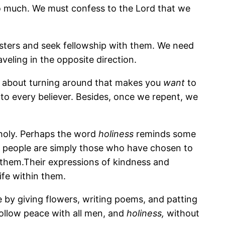
 so much. We must confess to the Lord that we
sisters and seek fellowship with them. We need
veling in the opposite direction.
g about turning around that makes you
want
to
to every believer. Besides, once we repent, we
 holy. Perhaps the word
holiness
reminds some
y people are simply those who have chosen to
n them.Their expressions of kindness and
life within them.
by giving flowers, writing poems, and patting
Follow peace with all men, and
holiness,
without