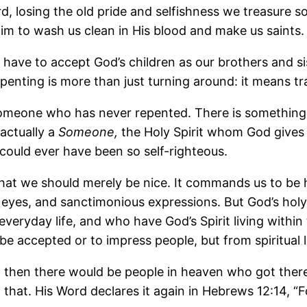
ord, losing the old pride and selfishness we treasure
Him to wash us clean in His blood and make us saints.
e have to accept God’s children as our brothers and 
ting is more than just turning around: it means tra
o someone who has never repented. There is somethin
 actually a
Someone,
the Holy Spirit whom God gives 
ould ever have been so self-righteous.
hat we should merely be nice. It commands us to be
eyes, and sanctimonious expressions. But God’s hol
everyday life, and who have God’s Spirit living withi
 be accepted or to impress people, but from spiritual 
 then there would be people in heaven who got there 
 that. His Word declares it again in Hebrews 12:14, “