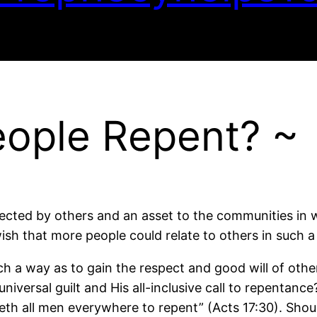
eople Repent? ~
ted by others and an asset to the communities in wh
wish that more people could relate to others in such a
uch a way as to gain the respect and good will of oth
niversal guilt and His all-inclusive call to repentance
 all men everywhere to repent” (Acts 17:30). Shoul