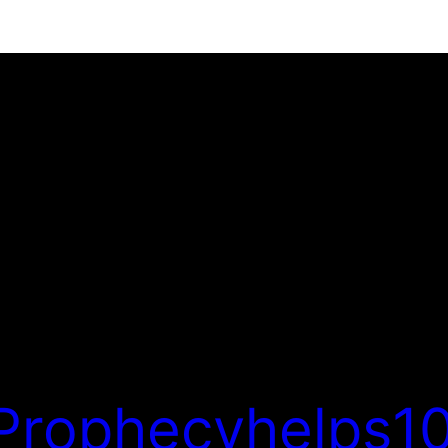
Prophecyhelps10