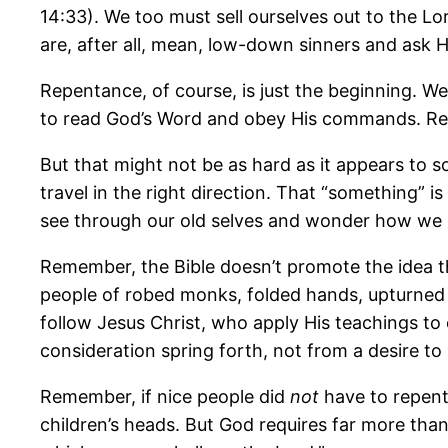
14:33). We too must sell ourselves out to the L
are, after all, mean, low-down sinners and ask 
Repentance, of course, is just the beginning. W
to read God’s Word and obey His commands. Repen
But that might not be as hard as it appears t
travel in the right direction. That “something” is
see through our old selves and wonder how we c
Remember, the Bible doesn’t promote the idea t
people of robed monks, folded hands, upturned 
follow Jesus Christ, who apply His teachings to 
consideration spring forth, not from a desire to
Remember, if nice people did
not
have to repent
children’s heads. But God requires far more than