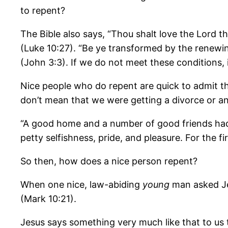
to repent?
The Bible also says, “Thou shalt love the Lord thy
(Luke 10:27). “Be ye transformed by the renewi
(John 3:3). If we do not meet these conditions,
Nice people who do repent are quick to admit th
don’t mean that we were getting a divorce or any
“A good home and a number of good friends had s
petty selfishness, pride, and pleasure. For the fi
So then, how does a nice person repent?
When one nice, law-abiding
young
man asked Jes
(Mark 10:21).
Jesus says something very much like that to us 