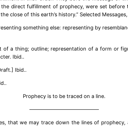
 the direct fulfillment of prophecy, were set befor
 the close of this earth’s history.” Selected Messages
epresenting something else: representing by resembla
t of a thing; outline; representation of a form or fig
ter. Ibid..
aft.] Ibid..
d..
Prophecy is to be traced on a line.
—————————————–
s, that we may trace down the lines of prophecy, 