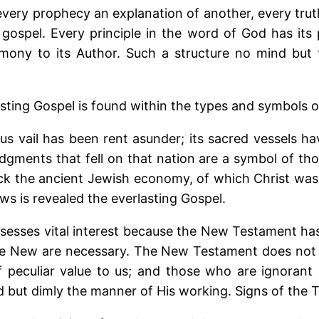
 every prophecy an explanation of another, every tru
ospel. Every principle in the word of God has its p
imony to its Author. Such a structure no mind but t
sting Gospel is found within the types and symbols of
ous vail has been rent asunder; its sacred vessels 
dgments that fell on that nation are a symbol of thos
mock the ancient Jewish economy, of which Christ wa
s is revealed the everlasting Gospel.
esses vital interest because the New Testament has b
e New are necessary. The New Testament does not co
f peculiar value to us; and those who are ignorant
nd but dimly the manner of His working. Signs of the 