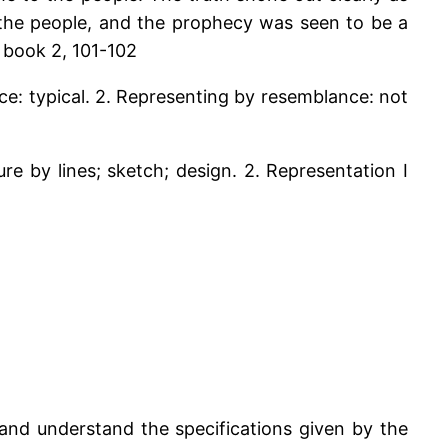
e the people, and the prophecy was seen to be a
, book 2, 101-102
nce: typical. 2. Representing by resemblance: not
ure by lines; sketch; design. 2. Representation I
and understand the specifications given by the