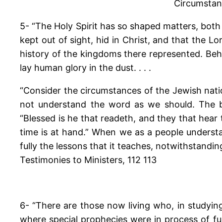
Circumstanc
5- “The Holy Spirit has so shaped matters, both
kept out of sight, hid in Christ, and that the L
history of the kingdoms there represented. Be
lay human glory in the dust. . . .
“Consider the circumstances of the Jewish nati
not understand the word as we should. The bo
“Blessed is he that readeth, and they that hear
time is at hand.” When we as a people underst
fully the lessons that it teaches, notwithstandin
Testimonies to Ministers, 112 113
6- “There are those now living who, in studyin
where special prophecies were in process of ful