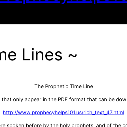
me Lines ~
The Prophetic Time Line
s that only appear in the PDF format that can be do
http://www.prophecyhelps101.us/rich_text_47.html
re spoken before by the holy prophets, and of the 