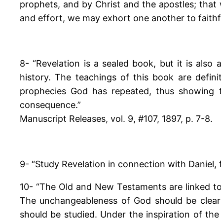
prophets, and by Christ and the apostles; that 
and effort, we may exhort one another to faithfu
8- “Revelation is a sealed book, but it is also
history. The teachings of this book are defini
prophecies God has repeated, thus showing 
consequence.”
Manuscript Releases, vol. 9, #107, 1897, p. 7-8.
9- “Study Revelation in connection with Daniel, 
10- “The Old and New Testaments are linked to
The unchangeableness of God should be clearly 
should be studied. Under the inspiration of th