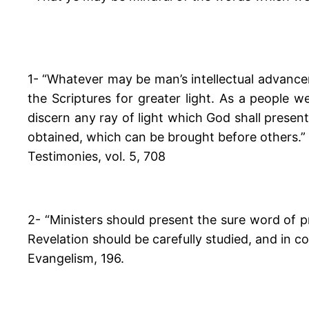
1- “Whatever may be man’s intellectual advance
the Scriptures for greater light. As a people 
discern any ray of light which God shall present
obtained, which can be brought before others.”
Testimonies, vol. 5, 708
2- “Ministers should present the sure word of 
Revelation should be carefully studied, and in 
Evangelism, 196.