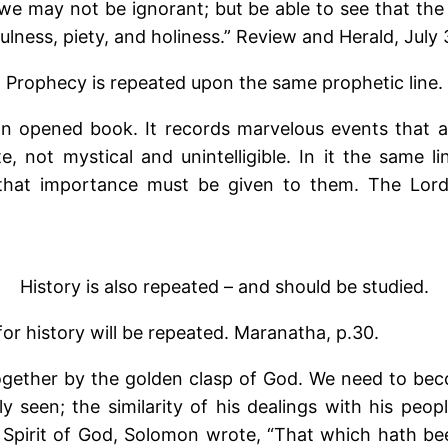
we may not be ignorant; but be able to see that the
lness, piety, and holiness.” Review and Herald, July 
Prophecy is repeated upon the same prophetic line.
 an opened book. It records marvelous events that ar
te, not mystical and unintelligible. In it the same 
that importance must be given to them. The Lord 
History is also repeated – and should be studied.
for history will be repeated. Maranatha, p.30.
gether by the golden clasp of God. We need to beco
seen; the similarity of his dealings with his peop
e Spirit of God, Solomon wrote, “That which hath be