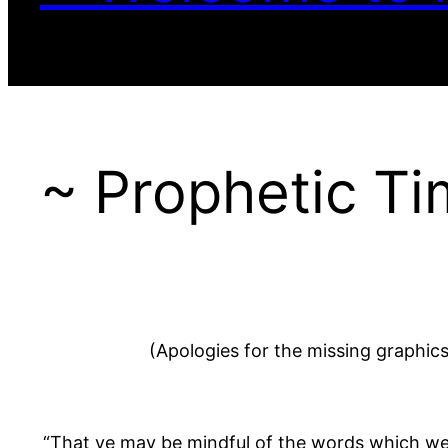
~ Prophetic Ti
(Apologies for the missing graphic
“That ye may be mindful of the words which we