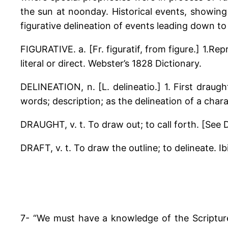
the sun at noonday. Historical events, showing
figurative delineation of events leading down to
FIGURATIVE. a. [Fr. figuratif, from figure.] 1.R
literal or direct. Webster’s 1828 Dictionary.
DELINEATION, n. [L. delineatio.] 1. First draugh
words; description; as the delineation of a charac
DRAUGHT, v. t. To draw out; to call forth. [See Dr
DRAFT, v. t. To draw the outline; to delineate. Ibi
7- “We must have a knowledge of the Scripture