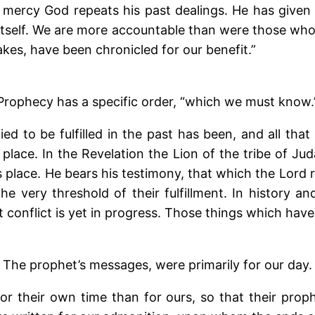
 mercy God repeats his past dealings. He has given 
ng itself. We are more accountable than were those wh
akes, have been chronicled for our benefit.”
Prophecy has a specific order, “which we must know.
ied to be fulfilled in the past has been, and all that 
s place. In the Revelation the Lion of the tribe of 
is place. He bears his testimony, that which the Lord 
 very threshold of their fulfillment. In history a
 conflict is yet in progress. Those things which have 
The prophet’s messages, were primarily for our day.
r their own time than for ours, so that their proph