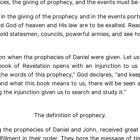
es, the giving of prophecy, and the events must be
 in the giving of the prophecy and in the events port
ord God of heaven and His law are to be exalted. Read
hold statesmen, councils, powerful armies, and see 
on when the prophecies of Daniel were given. Let us 
ok of Revelation opens with an injunction to us to
 the words of this prophecy,” God declares, “and keep
and what this book means to us, there will be seen 
g the injunction given us to search and study it.”
The definition of prophecy.
g the prophecies of Daniel and John, received grea
fillment in their order. They bore the message of ti