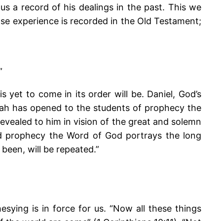
us a record of his dealings in the past. This we
ose experience is recorded in the Old Testament;
”
is yet to come in its order will be. Daniel, God’s
Judah has opened to the students of prophecy the
revealed to him in vision of the great and solemn
nd prophecy the Word of God portrays the long
been, will be repeated.”
esying is in force for us. “Now all these things