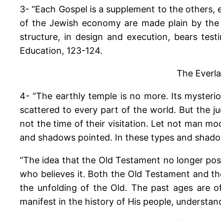
3- “Each Gospel is a supplement to the others,
of the Jewish economy are made plain by the g
structure, in design and execution, bears test
Education, 123-124.
The Everla
4- “The earthly temple is no more. Its mysteri
scattered to every part of the world. But the ju
not the time of their visitation. Let not man 
and shadows pointed. In these types and shadow
“The idea that the Old Testament no longer poss
who believes it. Both the Old Testament and th
the unfolding of the Old. The past ages are o
manifest in the history of His people, understa