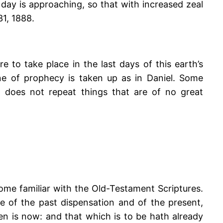
 day is approaching, so that with increased zeal
31, 1888.
e to take place in the last days of this earth’s
line of prophecy is taken up as in Daniel. Some
does not repeat things that are of no great
me familiar with the Old-Testament Scriptures.
le of the past dispensation and of the present,
en is now: and that which is to be hath already