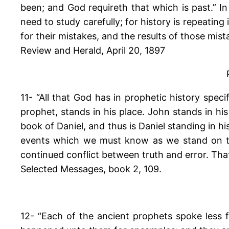
been; and God requireth that which is past.” In
need to study carefully; for history is repeati
for their mistakes, and the results of those mist
Review and Herald, April 20, 1897
11- “All that God has in prophetic history specif
prophet, stands in his place. John stands in hi
book of Daniel, and thus is Daniel standing in h
events which we must know as we stand on the
continued conflict between truth and error. That
Selected Messages, book 2, 109.
12- “Each of the ancient prophets spoke less fo