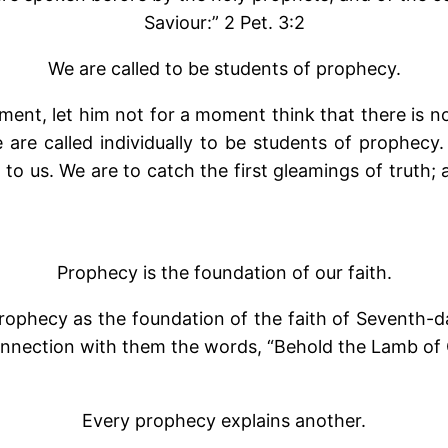
Saviour:” 2 Pet. 3:2
We are called to be students of prophecy.
ment, let him not for a moment think that there is 
we are called individually to be students of proph
 to us. We are to catch the first gleamings of truth;
Prophecy is the foundation of our faith.
prophecy as the foundation of the faith of Seventh-d
connection with them the words, “Behold the Lamb of 
Every prophecy explains another.