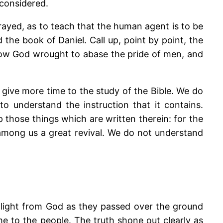
 considered.
rayed, as to teach that the human agent is to be
 the book of Daniel. Call up, point by point, the
how God wrought to abase the pride of men, and
give more time to the study of the Bible. We do
 understand the instruction that it contains.
 those things which are written therein: for the
among us a great revival. We do not understand
t light from God as they passed over the ground
me to the people. The truth shone out clearly as