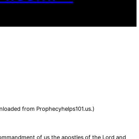
wnloaded from Prophecyhelps101.us.)
commandment of us the apostles of the Lord and