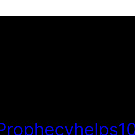
Prophecyhelps10