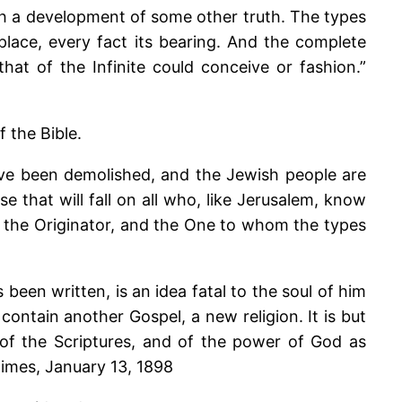
th a development of some other truth. The types
lace, every fact its bearing. And the complete
hat of the Infinite could conceive or fashion.”
 the Bible.
have been demolished, and the Jewish people are
e that will fall on all who, like Jerusalem, know
s the Originator, and the One to whom the types
een written, is an idea fatal to the soul of him
ntain another Gospel, a new religion. It is but
 of the Scriptures, and of the power of God as
Times, January 13, 1898