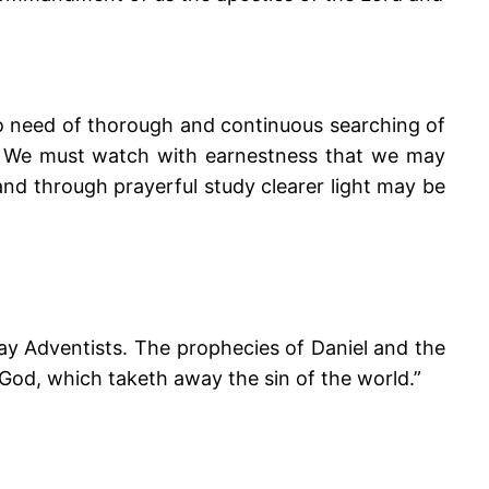
no need of thorough and continuous searching of
ecy. We must watch with earnestness that we may
 and through prayerful study clearer light may be
ay Adventists. The prophecies of Daniel and the
God, which taketh away the sin of the world.”