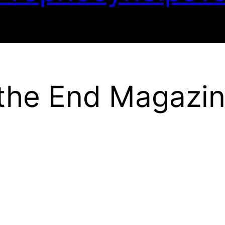
 the End Magazi