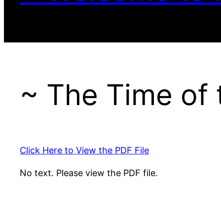
~ The Time of
Click Here to View the PDF File
No text. Please view the PDF file.