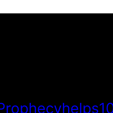
Prophecyhelps10