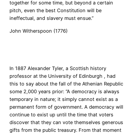
together for some time, but beyond a certain
pitch, even the best Constitution will be
ineffectual, and slavery must ensue.”
John Witherspoon (1776)
In 1887 Alexander Tyler, a Scottish history
professor at the University of Edinburgh , had
this to say about the fall of the Athenian Republic
some 2,000 years prior: “A democracy is always
temporary in nature; it simply cannot exist as a
permanent form of government. A democracy will
continue to exist up until the time that voters
discover that they can vote themselves generous
gifts from the public treasury. From that moment