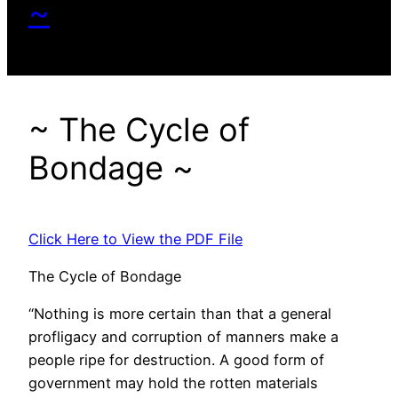
~
~ The Cycle of
Bondage ~
Click Here to View the PDF File
The Cycle of Bondage
“Nothing is more certain than that a general
profligacy and corruption of manners make a
people ripe for destruction. A good form of
government may hold the rotten materials