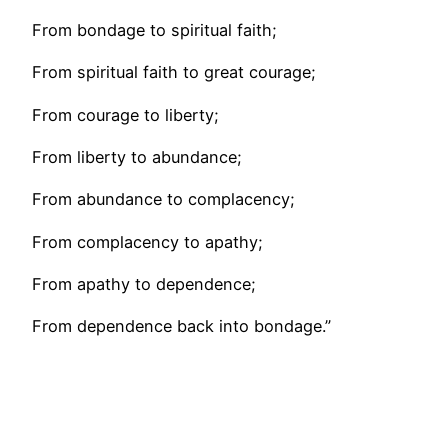
From bondage to spiritual faith;
From spiritual faith to great courage;
From courage to liberty;
From liberty to abundance;
From abundance to complacency;
From complacency to apathy;
From apathy to dependence;
From dependence back into bondage.”