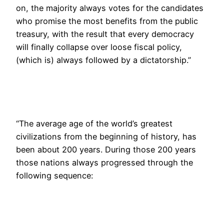
on, the majority always votes for the candidates
who promise the most benefits from the public
treasury, with the result that every democracy
will finally collapse over loose fiscal policy,
(which is) always followed by a dictatorship.”
“The average age of the world’s greatest
civilizations from the beginning of history, has
been about 200 years. During those 200 years
those nations always progressed through the
following sequence: