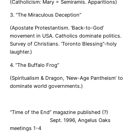
(Catholicism: Mary = Semiramis. Apparitions)
3. “The Miraculous Deception”
(Apostate Protestantism. ‘Back-to-God’
movement in USA. Catholics dominate politics.
Survey of Christians. ‘Toronto Blessing”-holy
laughter.)
4. “The Buffalo Frog”
(Spiritualism & Dragon, ‘New-Age Pantheism’ to
dominate world governments.)
“Time of the End” magazine published (?)
Sept. 1996, Angelus Oaks
meetings 1-4