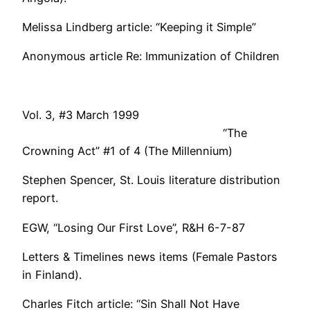
Melissa Lindberg article: “Keeping it Simple”
Anonymous article Re: Immunization of Children
Vol. 3, #3 March 1999
“The
Crowning Act” #1 of 4 (The Millennium)
Stephen Spencer, St. Louis literature distribution
report.
EGW, “Losing Our First Love”, R&H 6-7-87
Letters & Timelines news items (Female Pastors
in Finland).
Charles Fitch article: “Sin Shall Not Have