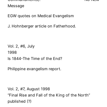
Message
EGW quotes on Medical Evangelism
J. Hohnberger article on Fatherhood.
Vol. 2, #6, July
199
Is 1844-The Time of the End?
Philippine evangelism report.
Vol. 2, #7, August 1998
“Final Rise and Fall of the King of the North”
published (?)