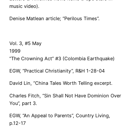
music video).
Denise Matlean article; “Perilous Times”.
Vol. 3, #5 May
1999
“The Crowning Act” #3 (Colombia Earthquake)
EGW, “Practical Christianity”, R&H 1-28-04
David Lin, “China Tales Worth Telling excerpt.
Charles Fitch, “Sin Shall Not Have Dominion Over
You”, part 3.
EGW, “An Appeal to Parents”, Country Living,
p.12-17