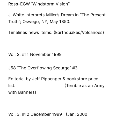
Ross-EGW “Windstorm Vision”
J. White interprets Miller’s Dream in “The Present
Truth”; Oswego, NY, May 1850.
Timelines news items. (Earthquakes/Volcanoes)
Vol. 3, #11 November 1999
J58 “The Overflowing Scourge” #3
Editorial by Jeff Pippenger & bookstore price
list. (Terrible as an Army
with Banners)
Vol. 3, #12 December 1999 (Jan. 2000