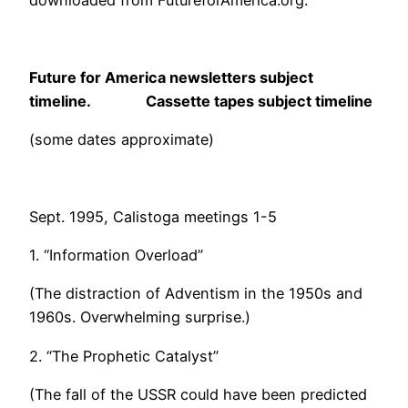
downloaded from FutureforAmerica.org.
Future for America newsletters subject
timeline. Cassette tapes subject timeline
(some dates approximate)
Sept. 1995, Calistoga meetings 1-5
1. “Information Overload”
(The distraction of Adventism in the 1950s and
1960s. Overwhelming surprise.)
2. “The Prophetic Catalyst”
(The fall of the USSR could have been predicted