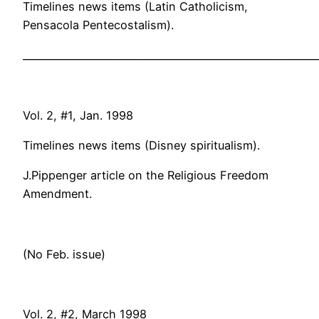
Timelines news items (Latin Catholicism,
Pensacola Pentecostalism).
___________________________________________________________
Vol. 2, #1, Jan. 1998
Timelines news items (Disney spiritualism).
J.Pippenger article on the Religious Freedom
Amendment.
(No Feb. issue)
Vol. 2, #2, March 1998