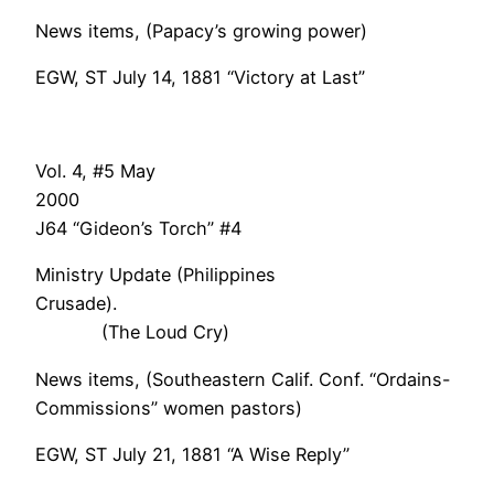
News items, (Papacy’s growing power)
EGW, ST July 14, 1881 “Victory at Last”
Vol. 4, #5 May
200
J64 “Gideon’s Torch” #4
Ministry Update (Philippines
Crusade).
(The Loud Cry)
News items, (Southeastern Calif. Conf. “Ordains-
Commissions” women pastors)
EGW, ST July 21, 1881 “A Wise Reply”