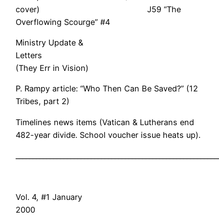
cover) J59 “The
Overflowing Scourge” #4
Ministry Update &
Letter
(They Err in Vision)
P. Rampy article: “Who Then Can Be Saved?” (12
Tribes, part 2)
Timelines news items (Vatican & Lutherans end
482-year divide. School voucher issue heats up).
___________________________________________________________
Vol. 4, #1 January
200