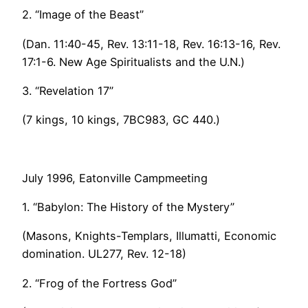
2. “Image of the Beast”
(Dan. 11:40-45, Rev. 13:11-18, Rev. 16:13-16, Rev.
17:1-6. New Age Spiritualists and the U.N.)
3. “Revelation 17”
(7 kings, 10 kings, 7BC983, GC 440.)
July 1996, Eatonville Campmeeting
1. “Babylon: The History of the Mystery”
(Masons, Knights-Templars, Illumatti, Economic
domination. UL277, Rev. 12-18)
2. “Frog of the Fortress God”