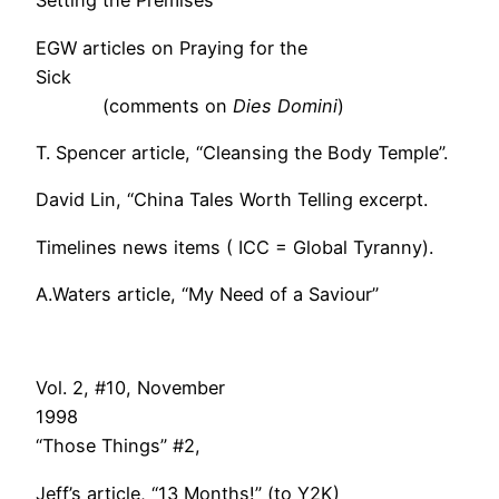
Setting the Premises
EGW articles on Praying for the
Sick
(comments on
Dies Domini
)
T. Spencer article, “Cleansing the Body Temple”.
David Lin, “China Tales Worth Telling excerpt.
Timelines news items ( ICC = Global Tyranny).
A.Waters article, “My Need of a Saviour”
Vol. 2, #10, November
199
“Those Things” #2,
Jeff’s article, “13 Months!” (to Y2K)