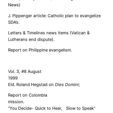
News)
J. Pippenger article: Catholic plan to evangelize
SDA’s.
Letters & Timelines news items (Vatican &
Lutherans end dispute).
Report on Philippine evangelism.
Vol. 3, #8 August
1999
Eld. Roland Hegstad on
Dies Domini
;
Report on Colombia
mission.
“You Decide- Quick to Hear, Slow to Speak”