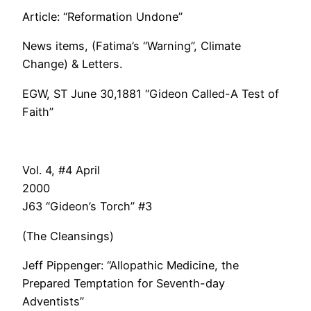
Article: “Reformation Undone”
News items, (Fatima’s “Warning”, Climate
Change) & Letters.
EGW, ST June 30,1881 “Gideon Called-A Test of
Faith”
Vol. 4, #4 April
200
J63 “Gideon’s Torch” #3
(The Cleansings)
Jeff Pippenger: “Allopathic Medicine, the
Prepared Temptation for Seventh-day
Adventists”