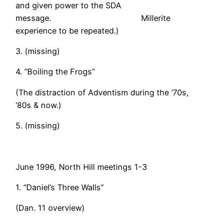
and given power to the SDA
message. Millerite
experience to be repeated.)
3. (missing)
4. “Boiling the Frogs”
(The distraction of Adventism during the ‘70s,
‘80s & now.)
5. (missing)
June 1996, North Hill meetings 1-3
1. “Daniel’s Three Walls”
(Dan. 11 overview)