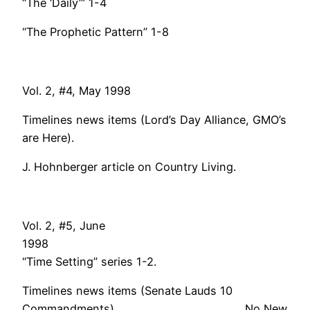
“The ‘Daily’” 1-4
“The Prophetic Pattern” 1-8
Vol. 2, #4, May 1998
Timelines news items (Lord’s Day Alliance, GMO’s
are Here).
J. Hohnberger article on Country Living.
Vol. 2, #5, June
199
“Time Setting” series 1-2.
Timelines news items (Senate Lauds 10
Commandments). No New