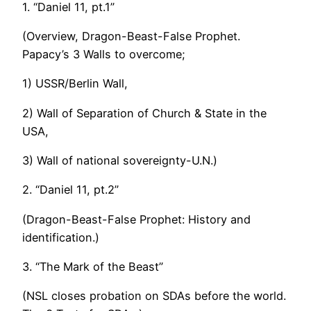
1. “Daniel 11, pt.1”
(Overview, Dragon-Beast-False Prophet.
Papacy’s 3 Walls to overcome;
1) USSR/Berlin Wall,
2) Wall of Separation of Church & State in the
USA,
3) Wall of national sovereignty-U.N.)
2. “Daniel 11, pt.2”
(Dragon-Beast-False Prophet: History and
identification.)
3. “The Mark of the Beast”
(NSL closes probation on SDAs before the world.