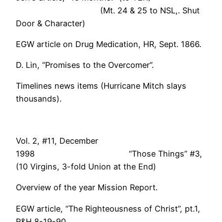
(Mt. 24 & 25 to NSL,. Shut
Door & Character)
EGW article on Drug Medication, HR, Sept. 1866.
D. Lin, “Promises to the Overcomer”.
Timelines news items (Hurricane Mitch slays
thousands).
Vol. 2, #11, December
1998 “Those Things” #3,
(10 Virgins, 3-fold Union at the End)
Overview of the year Mission Report.
EGW article, “The Righteousness of Christ”, pt.1,
R&H 8-19-90.