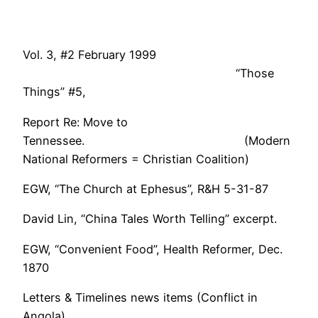
Vol. 3, #2 February 1999
“Those
Things” #5,
Report Re: Move to
Tennessee. (Modern
National Reformers = Christian Coalition)
EGW, “The Church at Ephesus”, R&H 5-31-87
David Lin, “China Tales Worth Telling” excerpt.
EGW, “Convenient Food”, Health Reformer, Dec.
1870
Letters & Timelines news items (Conflict in
Angola).