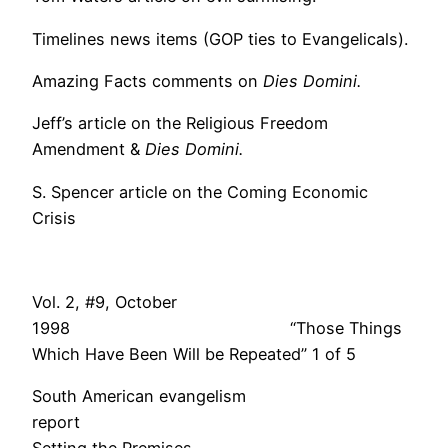
Timelines news items (GOP ties to Evangelicals).
Amazing Facts comments on
Dies Domini.
Jeff’s article on the Religious Freedom
Amendment &
Dies Domini.
S. Spencer article on the Coming Economic
Crisis
Vol. 2, #9, October
1998 “Those Things
Which Have Been Will be Repeated” 1 of 5
South American evangelism
repor