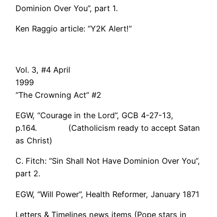
Dominion Over You”, part 1.
Ken Raggio article: “Y2K Alert!”
Vol. 3, #4 April
199
“The Crowning Act” #2
EGW, “Courage in the Lord”, GCB 4-27-13,
p.164. (Catholicism ready to accept Satan
as Christ)
C. Fitch: “Sin Shall Not Have Dominion Over You”,
part 2.
EGW, “Will Power”, Health Reformer, January 1871
Letters & Timelines news items (Pope stars in