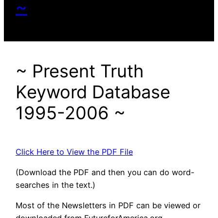
~
~ Present Truth
Keyword Database
1995-2006 ~
Click Here to View the PDF File
(Download the PDF and then you can do word-
searches in the text.)
Most of the Newsletters in PDF can be viewed or