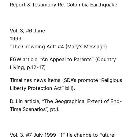
Report & Testimony Re. Colombia Earthquake
Vol. 3, #6 June
1999
“The Crowning Act” #4 (Mary’s Message)
EGW article, “An Appeal to Parents” (Country
Living, p.12-17)
Timelines news items (SDA’s promote “Religious
Liberty Protection Act” bill).
D. Lin article, “The Geographical Extent of End-
Time Scenarios”, pt.1.
Vol. 3, #7 July 1999 (Title change to Future