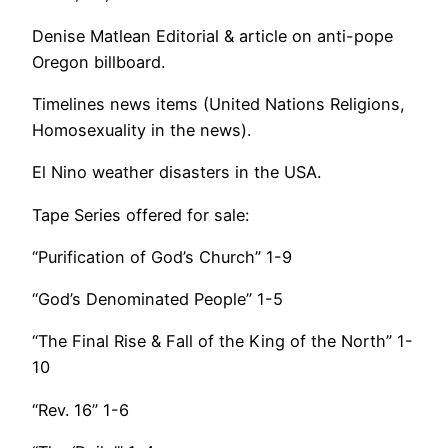
Denise Matlean Editorial & article on anti-pope
Oregon billboard.
Timelines news items (United Nations Religions,
Homosexuality in the news).
El Nino weather disasters in the USA.
Tape Series offered for sale:
“Purification of God’s Church” 1-9
“God’s Denominated People” 1-5
“The Final Rise & Fall of the King of the North” 1-
10
“Rev. 16” 1-6