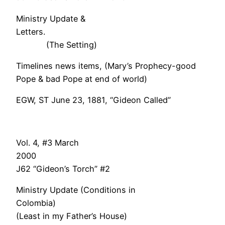
Ministry Update &
Letter
(The Setting)
Timelines news items, (Mary’s Prophecy-good
Pope & bad Pope at end of world)
EGW, ST June 23, 1881, “Gideon Called”
Vol. 4, #3 March
200
J62 “Gideon’s Torch” #2
Ministry Update (Conditions in
Colombia)
(Least in my Father’s House)