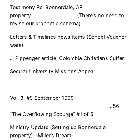
Testimony Re. Bonnerdale, AR
property. (There’s no need to
revise our prophetic schema)
Letters & Timelines news items (School Voucher
wars).
J. Pippenger article: Colombia Christians Suffer
Secular University Missions Appeal
Vol. 3, #9 September 1999
J56
“The Overflowing Scourge” #1 of 5
Ministry Update (Setting up Bonnerdale
property) (Miller’s Dream)