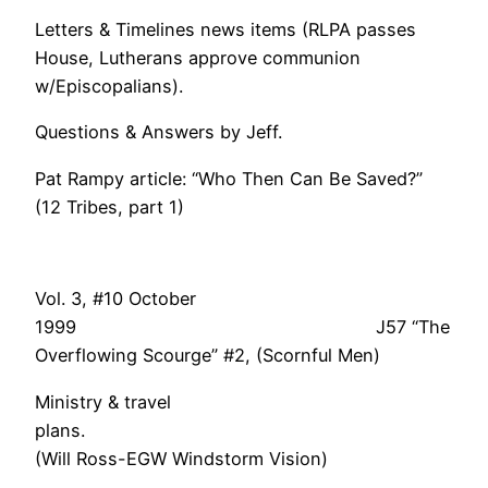
Letters & Timelines news items (RLPA passes
House, Lutherans approve communion
w/Episcopalians).
Questions & Answers by Jeff.
Pat Rampy article: “Who Then Can Be Saved?”
(12 Tribes, part 1)
Vol. 3, #10 October
1999 J57 “The
Overflowing Scourge” #2, (Scornful Men)
Ministry & travel
plans
(Will Ross-EGW Windstorm Vision)