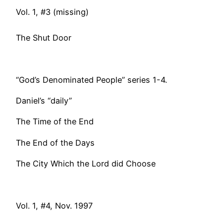
Vol. 1, #3 (missing)
The Shut Door
“God’s Denominated People” series 1-4.
Daniel’s “daily”
The Time of the End
The End of the Days
The City Which the Lord did Choose
Vol. 1, #4, Nov. 1997