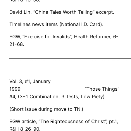
David Lin, “China Tales Worth Telling” excerpt.
Timelines news items (National I.D. Card).
EGW, “Exercise for Invalids”, Health Reformer, 6-
21-68.
___________________________________________________________
Vol. 3, #1, January
1999 “Those Things”
#4, (3+1 Combination, 3 Tests, Low Piety)
(Short issue during move to TN.)
EGW article, “The Righteousness of Christ”, pt.1,
R&H 8-26-90.