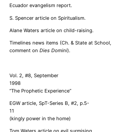
Ecuador evangelism report.
S. Spencer article on Spiritualism.
Alane Waters article on child-raising.
Timelines news items (Ch. & State at School,
comment on
Dies Domini
).
Vol. 2, #8, September
199
“The Prophetic Experience”
EGW article, SpT-Series B, #2, p.5-
11
(kingly power in the home)
Tom Waters article on evil surmising.