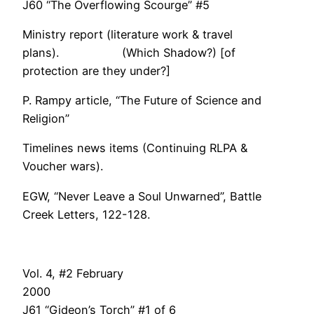
J60 “The Overflowing Scourge” #5
Ministry report (literature work & travel
plans). (Which Shadow?) [of
protection are they under?]
P. Rampy article, “The Future of Science and
Religion”
Timelines news items (Continuing RLPA &
Voucher wars).
EGW, “Never Leave a Soul Unwarned”, Battle
Creek Letters, 122-128.
Vol. 4, #2 February
200
J61 “Gideon’s Torch” #1 of 6