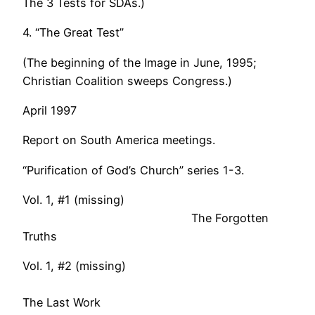
The 3 Tests for SDAs.)
4. “The Great Test”
(The beginning of the Image in June, 1995;
Christian Coalition sweeps Congress.)
April 1997
Report on South America meetings.
“Purification of God’s Church” series 1-3.
Vol. 1, #1 (missing)
The Forgotten
Truths
Vol. 1, #2 (missing)
The Last Work