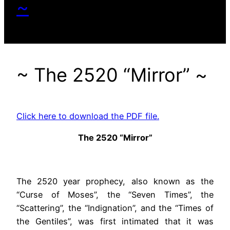
~
~ The 2520 “Mirror” ~
Click here to download the PDF file.
The 2520 “Mirror”
The 2520 year prophecy, also known as the
“Curse of Moses”, the “Seven Times”, the
“Scattering”, the “Indignation”, and the “Times of
the Gentiles”, was first intimated that it was