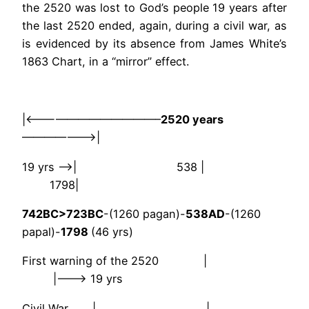
the 2520 was lost to God’s people 19 years after
the last 2520 ended, again, during a civil war, as
is evidenced by its absence from James White’s
1863 Chart, in a “mirror” effect.
|<————————————–
2520 years
———————>|
19 yrs —->| 538 |
1798|
742BC>723BC
-(1260 pagan)-
538AD
-(1260
papal)-
1798
(46 yrs)
First warning of the 2520 |
|——–> 19 yrs
Civil War | |