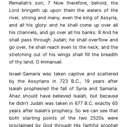
Remaliah’s son; 7 Now therefore, behold, the
Lord bringeth up upon them the waters of the
river, strong and many, even the king of Assyria,
and all his glory: and he shall come up over all
his channels, and go over all his banks: 8 And he
shall pass through Judah; he shall overflow and
go over, he shall reach even to the neck; and the
stretching out of his wings shall fill the breadth
of thy land, O Immanuel.
Israel-Samaria was taken captive and scattered
by the Assyrians in 723 B.C., 19 years after
Isaiah prophesied the fall of Syria and Samaria.
Ahaz should have believed Isaiah, but because
he didn’t Judah was taken in 677 B.C. exactly 65
years after Isaiah’s prophecy. So we can see that
both starting points of the two 2520s were
proclaimed by God through His faithful prophet