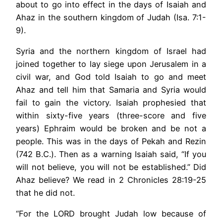
about to go into effect in the days of Isaiah and
Ahaz in the southern kingdom of Judah (Isa. 7:1-
9).
Syria and the northern kingdom of Israel had
joined together to lay siege upon Jerusalem in a
civil war, and God told Isaiah to go and meet
Ahaz and tell him that Samaria and Syria would
fail to gain the victory. Isaiah prophesied that
within sixty-five years (three-score and five
years) Ephraim would be broken and be not a
people. This was in the days of Pekah and Rezin
(742 B.C.). Then as a warning Isaiah said, “If you
will not believe, you will not be established.” Did
Ahaz believe? We read in 2 Chronicles 28:19-25
that he did not.
“For the LORD brought Judah low because of