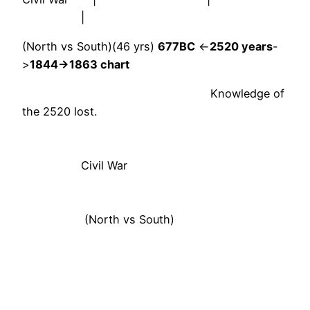
|
(North vs South)(46 yrs)
677BC
<-
2520 years
-
>
1844->1863 chart
Knowledge of
the 2520 lost.
Civil War
(North vs South)