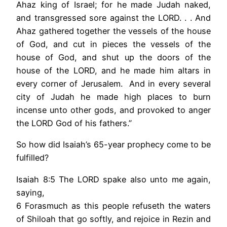
Ahaz king of Israel; for he made Judah naked,
and transgressed sore against the LORD. . . And
Ahaz gathered together the vessels of the house
of God, and cut in pieces the vessels of the
house of God, and shut up the doors of the
house of the LORD, and he made him altars in
every corner of Jerusalem. And in every several
city of Judah he made high places to burn
incense unto other gods, and provoked to anger
the LORD God of his fathers.”
So how did Isaiah’s 65-year prophecy come to be
fulfilled?
Isaiah 8:5 The LORD spake also unto me again,
saying,
6 Forasmuch as this people refuseth the waters
of Shiloah that go softly, and rejoice in Rezin and