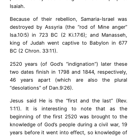
Isaiah.
Because of their rebellion, Samaria-Israel was
destroyed by Assyria (the “rod of Mine anger”
Isa.10:5) in 723 BC (2 Ki.17:6); and Manasseh,
king of Judah went captive to Babylon in 677
BC (2 Chron. 33:11).
2520 years (of God’s “indignation”) later these
two dates finish in 1798 and 1844, respectively,
46 years apart (which are also the plural
“desolations” of Dan.9:26).
Jesus said He is the “first and the last” (Rev.
1:11). It is interesting to note that as the
beginning of the first 2520 was brought to the
knowledge of God’s people during a civil war, 19
years before it went into effect, so knowledge of