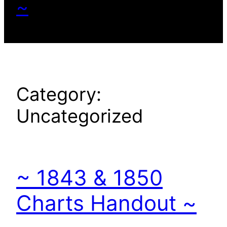
~
Category:
Uncategorized
~ 1843 & 1850
Charts Handout ~