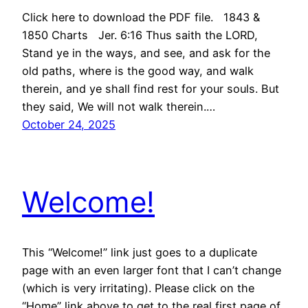
Click here to download the PDF file. 1843 &
1850 Charts Jer. 6:16 Thus saith the LORD,
Stand ye in the ways, and see, and ask for the
old paths, where is the good way, and walk
therein, and ye shall find rest for your souls. But
they said, We will not walk therein.…
October 24, 2025
Welcome!
This “Welcome!” link just goes to a duplicate
page with an even larger font that I can’t change
(which is very irritating). Please click on the
“Home” link above to get to the real first page of