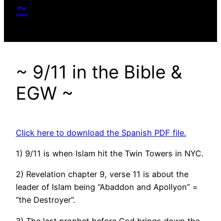
~
~ 9/11 in the Bible &
EGW ~
Click here to download the Spanish PDF file.
1) 9/11 is when Islam hit the Twin Towers in NYC.
2) Revelation chapter 9, verse 11 is about the
leader of Islam being “Abaddon and Apollyon” =
“the Destroyer”.
3) The last prophet before God brings down the