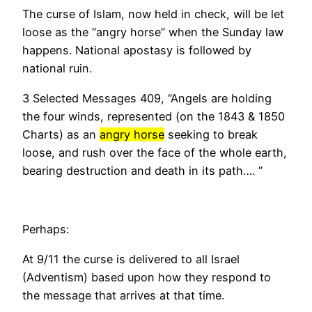
The curse of Islam, now held in check, will be let
loose as the “angry horse” when the Sunday law
happens. National apostasy is followed by
national ruin.
3 Selected Messages 409, “Angels are holding
the four winds, represented (on the 1843 & 1850
Charts) as an
angry horse
seeking to break
loose, and rush over the face of the whole earth,
bearing destruction and death in its path….
”
Perhaps:
At 9/11 the curse is delivered to all Israel
(Adventism) based upon how they respond to
the message that arrives at that time.