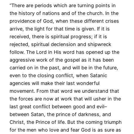
“There are periods which are turning points in
the history of nations and of the church. In the
providence of God, when these different crises
arrive, the light for that time is given. If it is
received, there is spiritual progress; if it is
rejected, spiritual declension and shipwreck
follow. The Lord in His word has opened up the
aggressive work of the gospel as it has been
carried on in the past, and will be in the future,
even to the closing conflict, when Satanic
agencies will make their last wonderful
movement. From that word we understand that
the forces are now at work that will usher in the
last great conflict between good and evil–
between Satan, the prince of darkness, and
Christ, the Prince of life. But the coming triumph
for the men who love and fear God is as sure as