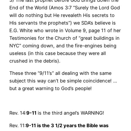
End of the World (Amos 3:7 “Surely the Lord God
will do nothing but He revealeth His secrets to
His servants the prophets”) we SDA’s believe is
E.G. White who wrote in Volume 9, page 11 of her
Testimonies for the Church of “great buildings in
NYC” coming down, and the fire-engines being
useless (in this case because they were all
crushed in the debris).
These three “9/11’s” all dealing with the same
subject this way can’t be simple coincidence! …
but a great warning to God’s people!
Rev. 14:
9-11
is the third angel’s WARNING!
Rev. 11:
9-11 is
the 3 1/2 years the Bible was