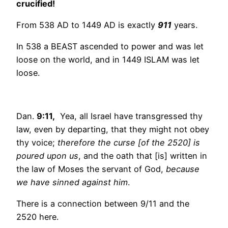
crucified!
From 538 AD to 1449 AD is exactly
911
years.
In 538 a BEAST ascended to power and was let
loose on the world, and in 1449 ISLAM was let
loose.
Dan.
9:11,
Yea, all Israel have transgressed thy
law, even by departing, that they might not obey
thy voice;
therefore the curse [of the 2520] is
poured upon us
, and the oath that [is] written in
the law of Moses the servant of God,
because
we have sinned against him
.
There is a connection between 9/11 and the
2520 here.