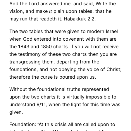
And the Lord answered me, and said, Write the
vision, and make
it
plain upon tables, that he
may run that readeth it. Habakkuk 2:2.
The two tables that were given to modern Israel
when God entered into covenant with them are
the 1843 and 1850 charts. If you will not receive
the testimony of these two charts then you are
transgressing them, departing from the
foundations, and not obeying the voice of Christ;
therefore the curse is poured upon us.
Without the foundational truths represented
upon the two charts it is virtually impossible to
understand 9/11, when the light for this time was
given.
Foundation: “At this crisis all are called upon to