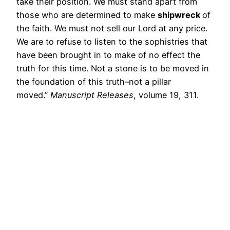
take their position. We must stand apart from
those who are determined to make
shipwreck
of
the faith. We must not sell our Lord at any price.
We are to refuse to listen to the sophistries that
have been brought in to make of no effect the
truth for this time. Not a stone is to be moved in
the foundation of this truth–not a pillar
moved.”
Manuscript Releases
, volume 19, 311.