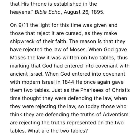
that His throne is established in the
heavens.”
Bible Echo
, August 26, 1895.
On 9/11 the light for this time was given and
those that reject it are cursed, as they make
shipwreck of their faith. The reason is that they
have rejected the law of Moses. When God gave
Moses the law it was written on two tables, thus
marking that God had entered into covenant with
ancient Israel. When God entered into covenant
with modern Israel in 1844 He once again gave
them two tables. Just as the Pharisees of Christ’s
time thought they were defending the law, when
they were rejecting the law, so today those who
think they are defending the truths of Adventism
are rejecting the truths represented on the two
tables. What are the two tables?